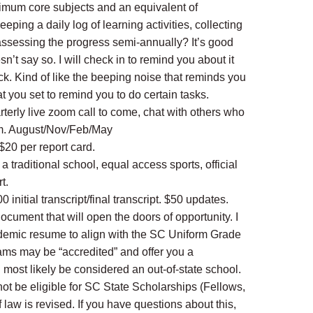
imum core subjects and an equivalent of
ping a daily log of learning activities, collecting
assessing the progress semi-annually? It’s good
sn’t say so. I will check in to remind you about it
ck. Kind of like the beeping noise that reminds you
at you set to remind you to do certain tasks.
terly live zoom call to come, chat with others who
m. August/Nov/Feb/May
 $20 per report card.
o a traditional school, equal access sports, official
t.
00 initial transcript/final transcript. $50 updates.
document that will open the doors of opportunity. I
ademic resume to align with the SC Uniform Grade
ams may be “accredited” and offer you a
ll most likely be considered an out-of-state school.
ot be eligible for SC State Scholarships (Fellows,
f law is revised. If you have questions about this,