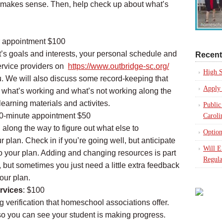
hat makes sense. Then, help check up about what’s
r appointment $100
t’s goals and interests, your personal schedule and
Recent
ervice providers on
https://www.outbridge-sc.org/
High S
ou. We will also discuss some record-keeping that
Apply 
 what’s working and what’s not working along the
earning materials and activites.
Public
30-minute appointment $50
Caroli
g along the way to figure out what else to
Option
 plan. Check in if you’re going well, but anticipate
Will 
 your plan. Adding and changing resources is part
Regula
 but sometimes you just need a little extra feedback
our plan.
rvices
: $100
g verification that homeschool associations offer.
so you can see your student is making progress.