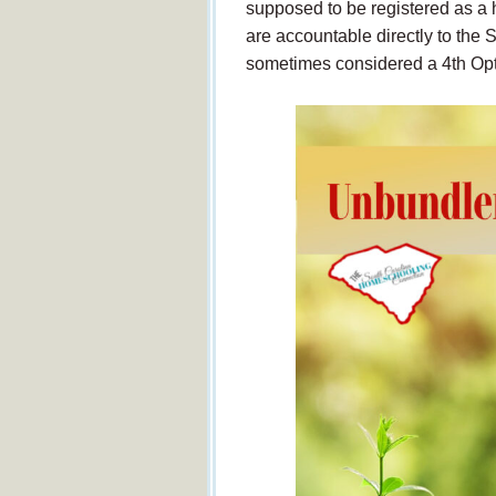
supposed to be registered as a
are accountable directly to the
sometimes considered a 4th Opti