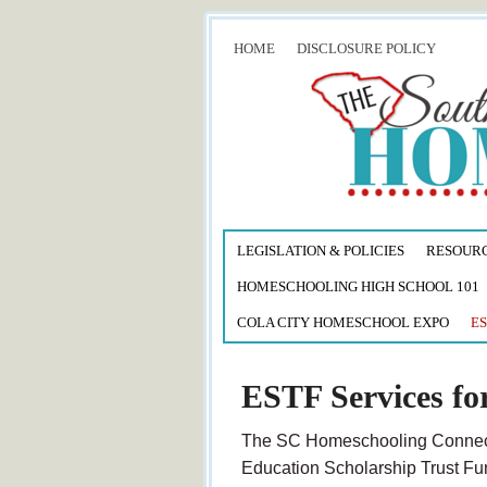
HOME
DISCLOSURE POLICY
LEGISLATION & POLICIES
RESOUR
HOMESCHOOLING HIGH SCHOOL 101
COLA CITY HOMESCHOOL EXPO
ES
ESTF Services fo
The SC Homeschooling Connectio
Education Scholarship Trust Fun