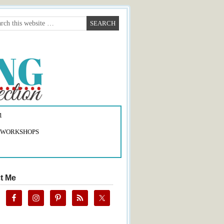
1
 WORKSHOPS
t Me