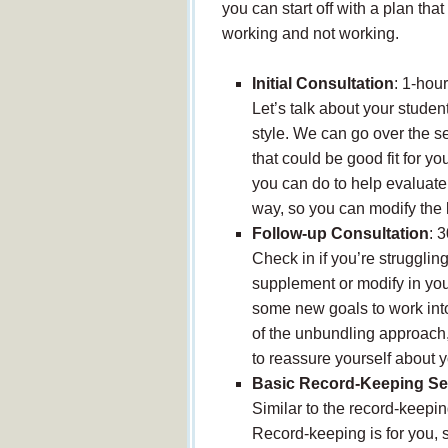
you can start off with a plan t
working and not working.
Initial Consultation
: 1-hou
Let’s talk about your studen
style. We can go over the s
that could be good fit for y
you can do to help evaluate
way, so you can modify the l
Follow-up Consultation
: 
Check in if you’re strugglin
supplement or modify in your
some new goals to work into
of the unbundling approach,
to reassure yourself about y
Basic Record-Keeping Se
Similar to the record-keepin
Record-keeping is for you, 