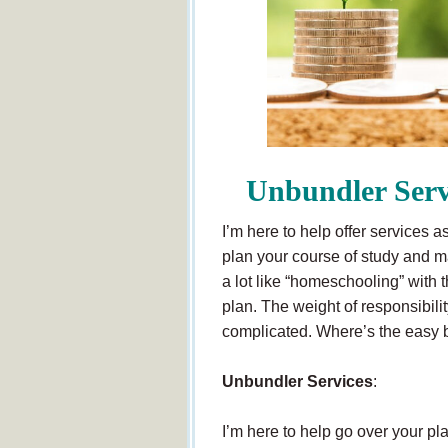
Unbundler Serv
I’m here to help offer services 
plan your course of study and ma
a lot like “homeschooling” with t
plan. The weight of responsibili
complicated. Where’s the easy b
Unbundler Services
:
I’m here to help go over your p