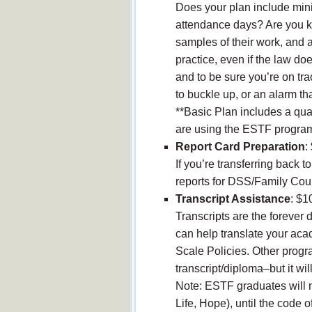
Does your plan include min
attendance days? Are you kee
samples of their work, and 
practice, even if the law doe
and to be sure you’re on tra
to buckle up, or an alarm th
**Basic Plan includes a quar
are using the ESTF progra
Report Card Preparation
:
If you’re transferring back t
reports for DSS/Family Cour
Transcript Assistance
: $1
Transcripts are the forever 
can help translate your ac
Scale Policies. Other progr
transcript/diploma–but it wi
Note: ESTF graduates will n
Life, Hope), until the code o