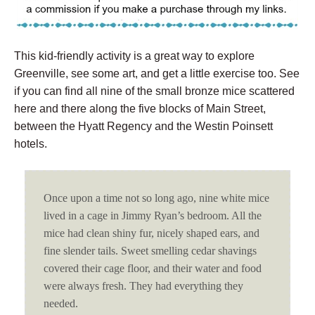
This kid-friendly activity is a great way to explore
Greenville, see some art, and get a little exercise too. See
if you can find all nine of the small bronze mice scattered
here and there along the five blocks of Main Street,
between the Hyatt Regency and the Westin Poinsett
hotels.
Once upon a time not so long ago, nine white mice
lived in a cage in Jimmy Ryan’s bedroom. All the
mice had clean shiny fur, nicely shaped ears, and
fine slender tails. Sweet smelling cedar shavings
covered their cage floor, and their water and food
were always fresh. They had everything they
needed.