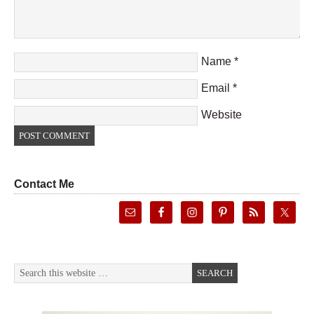
Name
*
Email
*
Website
Contact Me