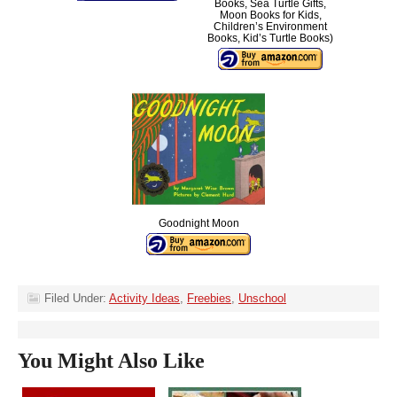
Books, Sea Turtle Gifts,
Moon Books for Kids,
Children’s Environment
Books, Kid’s Turtle Books)
Goodnight Moon
Filed Under:
Activity Ideas
,
Freebies
,
Unschool
You Might Also Like