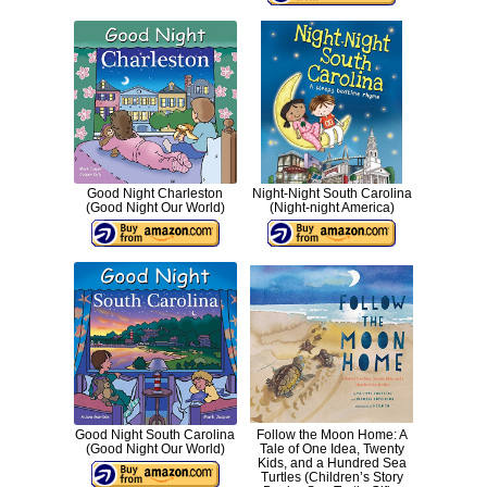
Good Night Charleston
Night-Night South Carolina
(Good Night Our World)
(Night-night America)
Good Night South Carolina
Follow the Moon Home: A
(Good Night Our World)
Tale of One Idea, Twenty
Kids, and a Hundred Sea
Turtles (Children’s Story