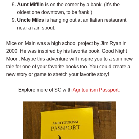
Aunt Mifflin
is on the corner by a bank. (It’s the
oldest one downtown, to be frank.)
Uncle Miles
is hanging out at an Italian restaurant,
near a rain spout.
Mice on Main was a high school project by Jim Ryan in
2000. He was inspired by his favorite book, Good Night
Moon. Maybe this adventure will inspire you to a spin new
tale for one of your favorite books too. You could create a
new story or game to stretch your favorite story!
Explore more of SC with
Agritourism Passport
: