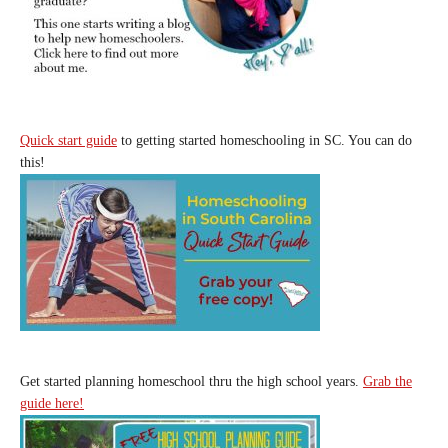
Quick start guide
to getting started homeschooling in SC. You can do
this!
Get started planning homeschool thru the high school years.
Grab the
guide here!