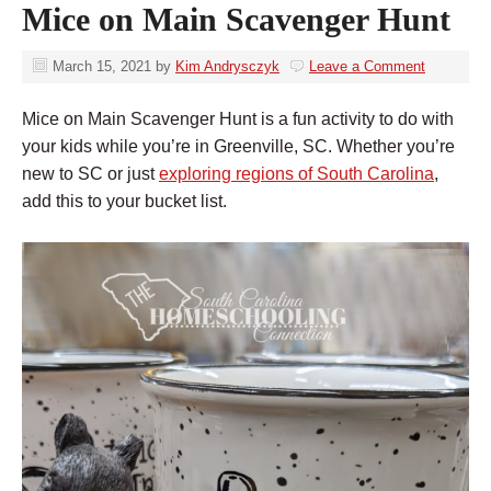
Mice on Main Scavenger Hunt
March 15, 2021
by
Kim Andrysczyk
Leave a Comment
Mice on Main Scavenger Hunt is a fun activity to do with
your kids while you’re in Greenville, SC. Whether you’re
new to SC or just
exploring regions of South Carolina
,
add this to your bucket list.