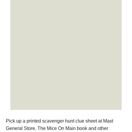
Pick up a printed scavenger hunt clue sheet at Mast
General Store. The Mice On Main book and other