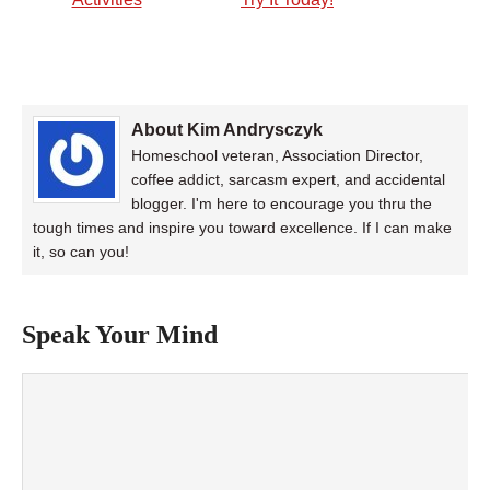
About Kim Andrysczyk
Homeschool veteran, Association Director,
coffee addict, sarcasm expert, and accidental
blogger. I'm here to encourage you thru the
tough times and inspire you toward excellence. If I can make
it, so can you!
Speak Your Mind