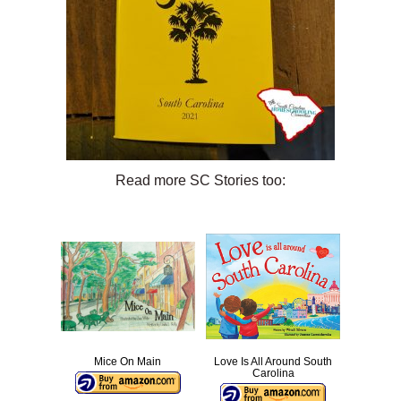
Read more SC Stories too:
Mice On Main
Love Is All Around South
Carolina