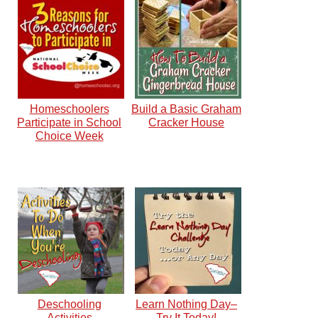
Homeschoolers
Build a Basic Graham
Participate in School
Cracker House
Choice Week
Deschooling
Learn Nothing Day–
Activities
Try It Today!