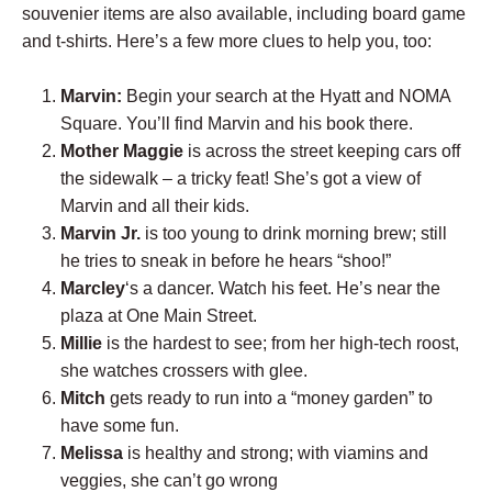
souvenier items are also available, including board game
and t-shirts. Here’s a few more clues to help you, too:
Marvin:
Begin your search at the Hyatt and NOMA
Square. You’ll find Marvin and his book there.
Mother Maggie
is across the street keeping cars off
the sidewalk – a tricky feat! She’s got a view of
Marvin and all their kids.
Marvin Jr.
is too young to drink morning brew; still
he tries to sneak in before he hears “shoo!”
Marcley
‘s a dancer. Watch his feet. He’s near the
plaza at One Main Street.
Millie
is the hardest to see; from her high-tech roost,
she watches crossers with glee.
Mitch
gets ready to run into a “money garden” to
have some fun.
Melissa
is healthy and strong; with viamins and
veggies, she can’t go wrong