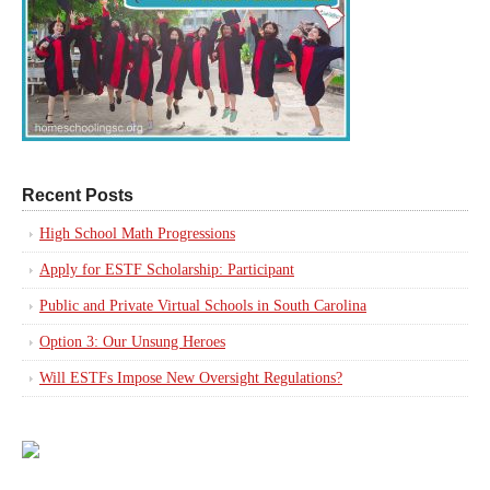
Recent Posts
High School Math Progressions
Apply for ESTF Scholarship: Participant
Public and Private Virtual Schools in South Carolina
Option 3: Our Unsung Heroes
Will ESTFs Impose New Oversight Regulations?