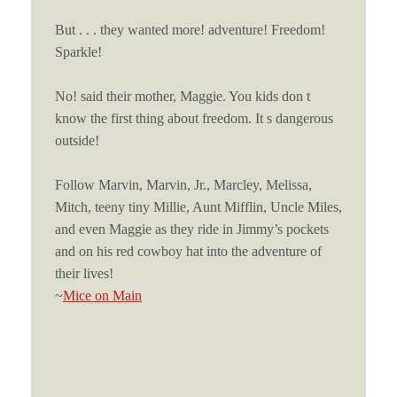
But . . . they wanted more! adventure! Freedom!
Sparkle!
No! said their mother, Maggie. You kids don t
know the first thing about freedom. It s dangerous
outside!
Follow Marvin, Marvin, Jr., Marcley, Melissa,
Mitch, teeny tiny Millie, Aunt Mifflin, Uncle Miles,
and even Maggie as they ride in Jimmy’s pockets
and on his red cowboy hat into the adventure of
their lives!
~
Mice on Main