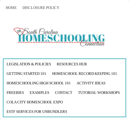
HOME
DISCLOSURE POLICY
LEGISLATION & POLICIES
RESOURCES HUB
GETTING STARTED 101
HOMESCHOOL RECORD KEEPING 101
HOMESCHOOLING HIGH SCHOOL 101
ACTIVITY IDEAS
FREEBIES
EXAMPLES
CONTACT
TUTORIAL WORKSHOPS
COLA CITY HOMESCHOOL EXPO
ESTF SERVICES FOR UNBUNDLERS