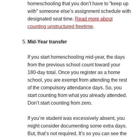
homeschooling that you don’t have to “keep up
with” someone else’s assignment schedule with
designated seat time.
Read more about
counting unstructured freetime
.
Mid-Year transfer
If you start homeschooling mid-year, the days
from the previous school count toward your
180-day total. Once you register as a home
school, you are exempt from attending the rest
of the compulsory attendance days. So, you
start counting from what you already attended.
Don’t start counting from zero.
If you’re student was excessively absent, you
might consider documenting some extra days.
But, that’s not required. It’s so you can see the