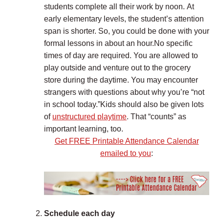
students complete all their work by noon. At
early elementary levels, the student’s attention
span is shorter. So, you could be done with your
formal lessons in about an hour.No specific
times of day are required. You are allowed to
play outside and venture out to the grocery
store during the daytime. You may encounter
strangers with questions about why you’re “not
in school today.”Kids should also be given lots
of
unstructured playtime
. That “counts” as
important learning, too.
Get FREE Printable Attendance Calendar
emailed to you
:
Schedule each day