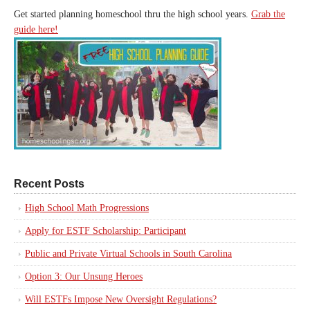
Get started planning homeschool thru the high school years.
Grab the
guide here!
Recent Posts
High School Math Progressions
Apply for ESTF Scholarship: Participant
Public and Private Virtual Schools in South Carolina
Option 3: Our Unsung Heroes
Will ESTFs Impose New Oversight Regulations?