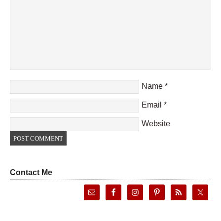
Name
*
Email
*
Website
Contact Me