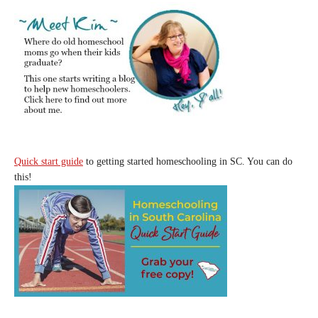
Quick start guide
to getting started homeschooling in SC. You can do
this!