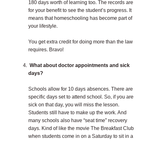
180 days worth of learning too. The records are
for your benefit to see the student’s progress. It
means that homeschooling has become part of
your lifestyle.
You get extra credit for doing more than the law
requires. Bravo!
What about doctor appointments and sick
days?
Schools allow for 10 days absences. There are
specific days set to attend school. So, if you are
sick on that day, you will miss the lesson.
Students still have to make up the work. And
many schools also have “seat time” recovery
days. Kind of like the movie The Breakfast Club
when students come in on a Saturday to sit in a