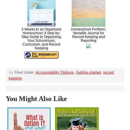
3 Weeks to an Organized
Homeschool Portfolio:
Homeschool: A Step-by-
Versatile Journal for
Step Guide to Organizing
Record Keeping and
Your Schoolroom,
Reporting
Curriculum, and Record
Keeping
Filed Under:
Accountability Options
,
Getting started
,
record
keeping
You Might Also Like