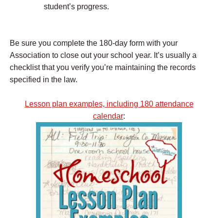
student’s progress.
Be sure you complete the 180-day form with your
Association to close out your school year. It’s usually a
checklist that you verify you’re maintaining the records
specified in the law.
Lesson plan examples, including 180 attendance
calendar
: