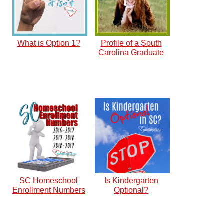
What is Option 1?
Profile of a South
Carolina Graduate
SC Homeschool
Is Kindergarten
Enrollment Numbers
Optional?