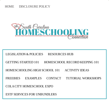
HOME
DISCLOSURE POLICY
LEGISLATION & POLICIES
RESOURCES HUB
GETTING STARTED 101
HOMESCHOOL RECORD KEEPING 101
HOMESCHOOLING HIGH SCHOOL 101
ACTIVITY IDEAS
FREEBIES
EXAMPLES
CONTACT
TUTORIAL WORKSHOPS
COLA CITY HOMESCHOOL EXPO
ESTF SERVICES FOR UNBUNDLERS