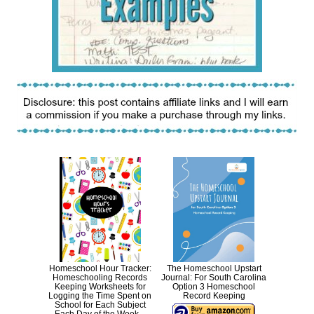
Homeschool Hour Tracker:
The Homeschool Upstart
Homeschooling Records
Journal: For South Carolina
Keeping Worksheets for
Option 3 Homeschool
Logging the Time Spent on
Record Keeping
School for Each Subject