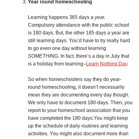
Year round homeschooling
Learning happens 365 days a year.
Compulsory attendance with the public school
is 180 days. But, the other 185 days a year are
still learning days. You’d have to try really hard
to go even one day without learning
SOMETHING.
In fact, there’s a day in July that
is a holiday from learning–
Learn Nothing Day
.
So when homeschoolers say they do year-
round homeschooling, it doesn’t necessarily
mean they are documenting every day though.
We only have to document 180-days. Then, you
report to your homeschool association that you
have completed the 180 days.You might keep
up the schedule of daily routines and learning
activities. You might also document more than