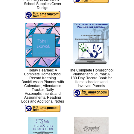
Each Day of the Week –
School Supplies Cover
Design
Today I learned: A
The Complete Homeschool
Complete Homeschool
Planner and Journal: A
Record Keeping
180-Day Record Book for
Book/Lesson Planner with
Homeschoolers and
Calendars, Attendance
Involved Parents
Tracker, Daily
Accomplishments and
Assignments, Reading
Logs and Additional Notes