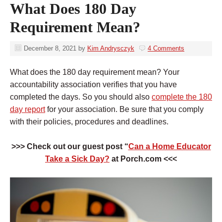
What Does 180 Day
Requirement Mean?
December 8, 2021
by
Kim Andrysczyk
4 Comments
What does the 180 day requirement mean? Your
accountability association verifies that you have
completed the days. So you should also
complete the 180
day report
for your association. Be sure that you comply
with their policies, procedures and deadlines.
>>> Check out our guest post “
Can a Home Educator
Take a Sick Day?
at Porch.com <<<