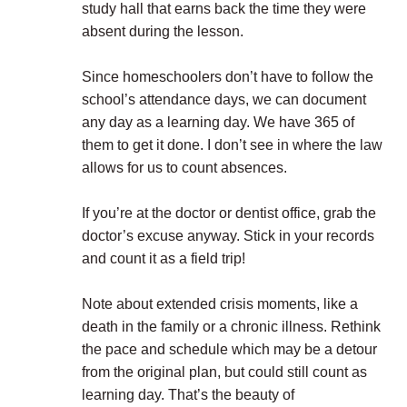
study hall that earns back the time they were
absent during the lesson.
Since homeschoolers don’t have to follow the
school’s attendance days, we can document
any day as a learning day. We have 365 of
them to get it done. I don’t see in where the law
allows for us to count absences.
If you’re at the doctor or dentist office, grab the
doctor’s excuse anyway. Stick in your records
and count it as a field trip!
Note about extended crisis moments, like a
death in the family or a chronic illness. Rethink
the pace and schedule which may be a detour
from the original plan, but could still count as
learning day. That’s the beauty of