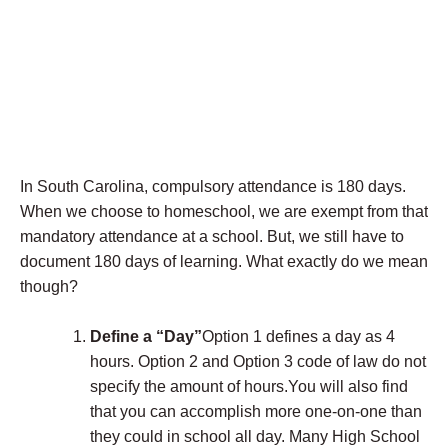
In South Carolina, compulsory attendance is 180 days.
When we choose to homeschool, we are exempt from that
mandatory attendance at a school. But, we still have to
document 180 days of learning. What exactly do we mean
though?
Define a “Day”
Option 1 defines a day as 4
hours. Option 2 and Option 3 code of law do not
specify the amount of hours.You will also find
that you can accomplish more one-on-one than
they could in school all day. Many High School