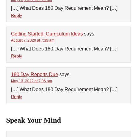
[…] What Does 180 Day Requirement Mean? […]
Reply
Getting Started: Curriculum Ideas
says:
August 7, 2020 at 7:39 am
[…] What Does 180 Day Requirement Mean? […]
Reply
180 Day Reports Due
says:
May 13, 2022 at 7:06 am
[…] What Does 180 Day Requirement Mean? […]
Reply
Speak Your Mind