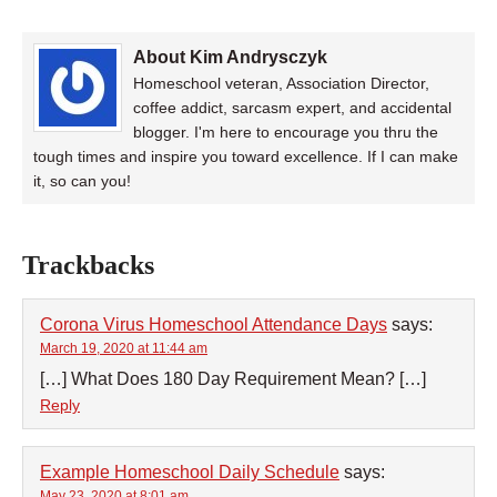
About Kim Andrysczyk
Homeschool veteran, Association Director,
coffee addict, sarcasm expert, and accidental
blogger. I'm here to encourage you thru the
tough times and inspire you toward excellence. If I can make
it, so can you!
Trackbacks
Corona Virus Homeschool Attendance Days
says:
March 19, 2020 at 11:44 am
[…] What Does 180 Day Requirement Mean? […]
Reply
Example Homeschool Daily Schedule
says:
May 23, 2020 at 8:01 am