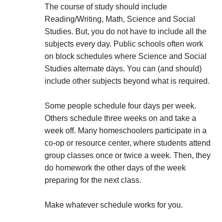
The course of study should include
Reading/Writing, Math, Science and Social
Studies. But, you do not have to include all the
subjects every day. Public schools often work
on block schedules where Science and Social
Studies alternate days. You can (and should)
include other subjects beyond what is required.
Some people schedule four days per week.
Others schedule three weeks on and take a
week off. Many homeschoolers participate in a
co-op or resource center, where students attend
group classes once or twice a week. Then, they
do homework the other days of the week
preparing for the next class.
Make whatever schedule works for you.