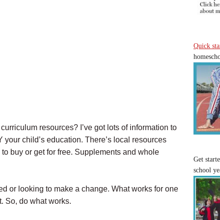
Quick sta
homeschoo
urriculum resources? I’ve got lots of information to
IY your child’s education. There’s local resources
to buy or get for free. Supplements and whole
Get start
school ye
rted or looking to make a change. What works for one
t. So, do what works.