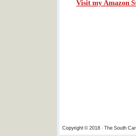
Visit my Amazon S
Copyright © 2018 · The South Ca