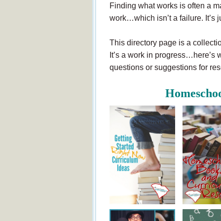
Finding what works is often a mat
work…which isn’t a failure. It’s j
This directory page is a collecti
It’s a work in progress…here’s w
questions or suggestions for r
Homeschoo