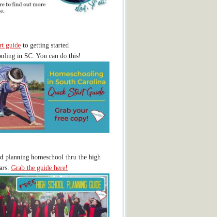
rt guide
to getting started
ling in SC. You can do this!
ed planning homeschool thru the high
ars.
Grab the guide here!