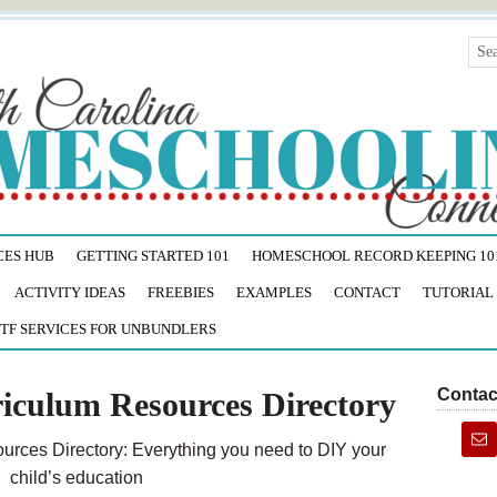
CES HUB
GETTING STARTED 101
HOMESCHOOL RECORD KEEPING 10
ACTIVITY IDEAS
FREEBIES
EXAMPLES
CONTACT
TUTORIAL
TF SERVICES FOR UNBUNDLERS
Contac
iculum Resources Directory
rces Directory: Everything you need to DIY your
child’s education