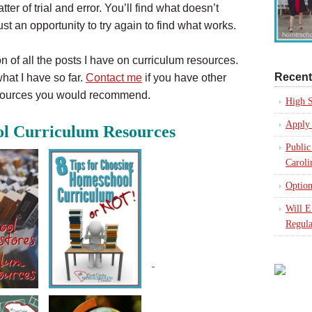
ter of trial and error. You’ll find what doesn’t
ust an opportunity to try again to find what works.
on of all the posts I have on curriculum resources.
Recent
hat I have so far.
Contact me
if you have other
esources you would recommend.
High S
Apply 
l Curriculum Resources
Public
Caroli
Option
Will 
Regula