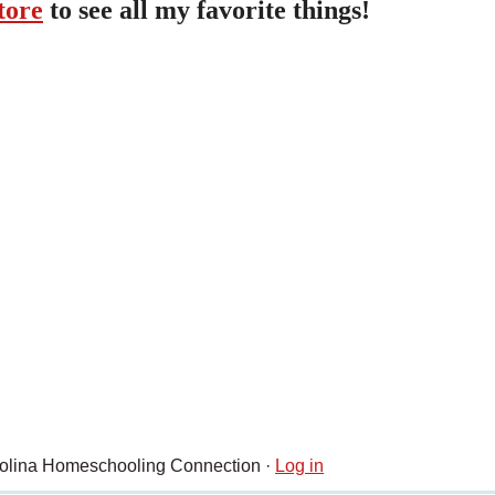
tore
to see all my favorite things!
rolina Homeschooling Connection ·
Log in