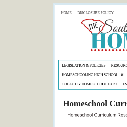
HOME
DISCLOSURE POLICY
LEGISLATION & POLICIES
RESOUR
HOMESCHOOLING HIGH SCHOOL 101
COLA CITY HOMESCHOOL EXPO
ES
Homeschool Curr
Homeschool Curriculum Resou