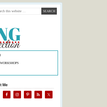
1
 WORKSHOPS
t Me