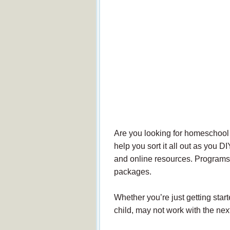
Are you looking for homeschool c
help you sort it all out as you D
and online resources. Programs 
packages.
Whether you’re just getting sta
child, may not work with the nex