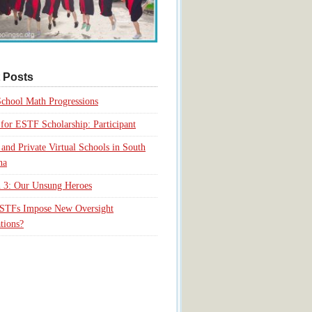
 Posts
chool Math Progressions
for ESTF Scholarship: Participant
 and Private Virtual Schools in South
na
 3: Our Unsung Heroes
ESTFs Impose New Oversight
tions?