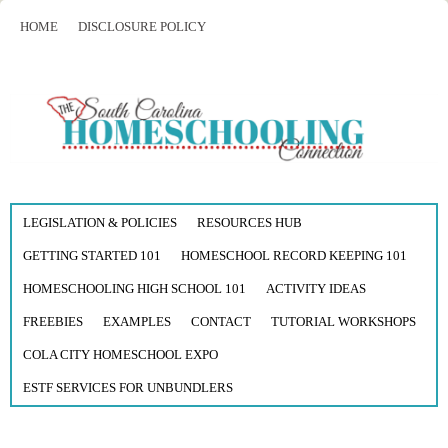
HOME
DISCLOSURE POLICY
LEGISLATION & POLICIES
RESOURCES HUB
GETTING STARTED 101
HOMESCHOOL RECORD KEEPING 101
HOMESCHOOLING HIGH SCHOOL 101
ACTIVITY IDEAS
FREEBIES
EXAMPLES
CONTACT
TUTORIAL WORKSHOPS
COLA CITY HOMESCHOOL EXPO
ESTF SERVICES FOR UNBUNDLERS