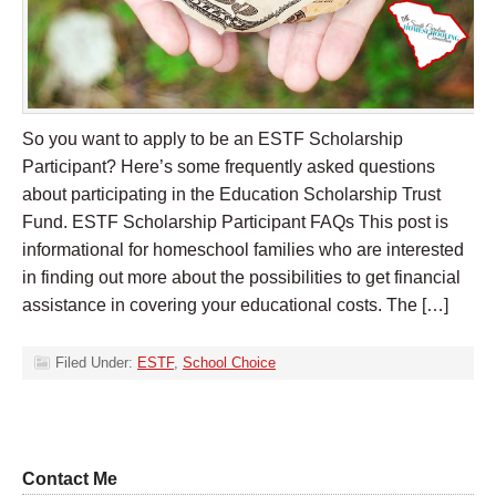
So you want to apply to be an ESTF Scholarship
Participant? Here’s some frequently asked questions
about participating in the Education Scholarship Trust
Fund. ESTF Scholarship Participant FAQs This post is
informational for homeschool families who are interested
in finding out more about the possibilities to get financial
assistance in covering your educational costs. The […]
Filed Under:
ESTF
,
School Choice
Contact Me