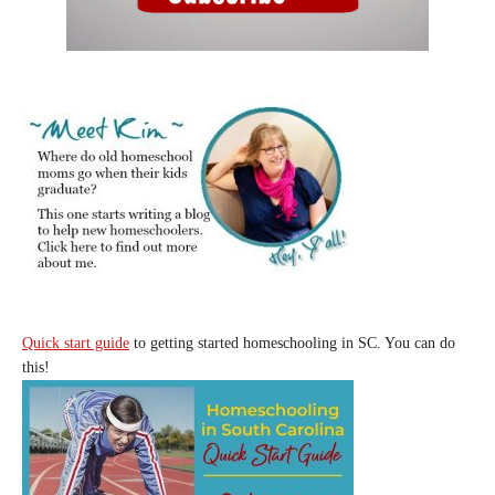
Quick start guide
to getting started homeschooling in SC. You can do
this!