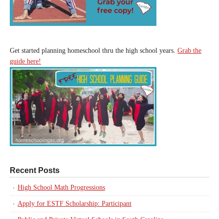
Get started planning homeschool thru the high school years.
Grab the
guide here!
Recent Posts
High School Math Progressions
Apply for ESTF Scholarship: Participant