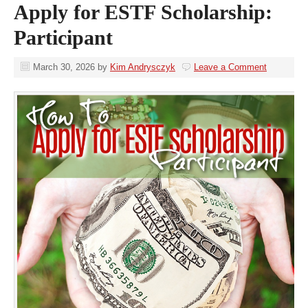
Apply for ESTF Scholarship:
Participant
March 30, 2026
by
Kim Andrysczyk
Leave a Comment