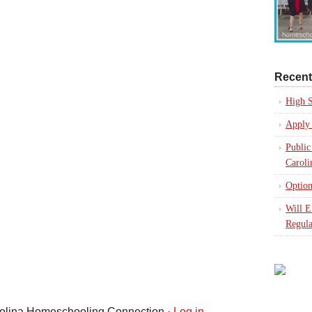
Recent
High S
Apply 
Public
Caroli
Option
Will 
Regula
rolina Homeschooling Connection ·
Log in