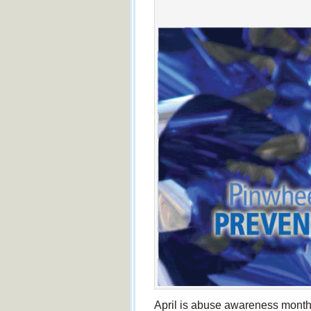
April is abuse awareness month.