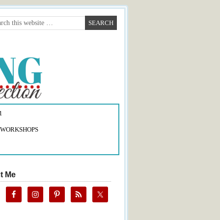
1
 WORKSHOPS
t Me