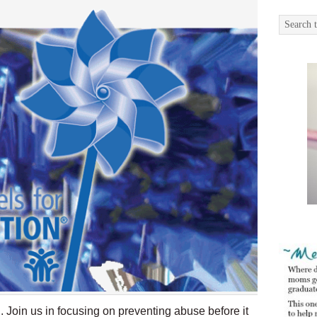
 Join us in focusing on preventing abuse before it