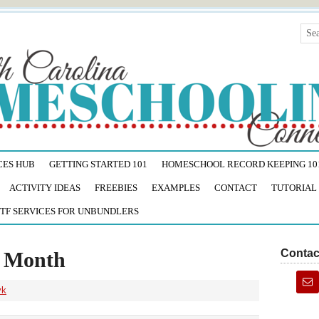
CES HUB
GETTING STARTED 101
HOMESCHOOL RECORD KEEPING 10
ACTIVITY IDEAS
FREEBIES
EXAMPLES
CONTACT
TUTORIAL
TF SERVICES FOR UNBUNDLERS
Contac
s Month
yk