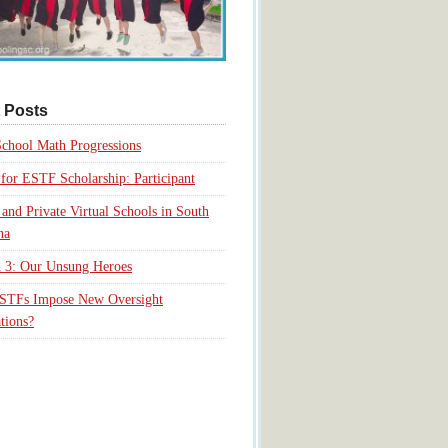
 Posts
chool Math Progressions
for ESTF Scholarship: Participant
 and Private Virtual Schools in South
na
 3: Our Unsung Heroes
ESTFs Impose New Oversight
tions?