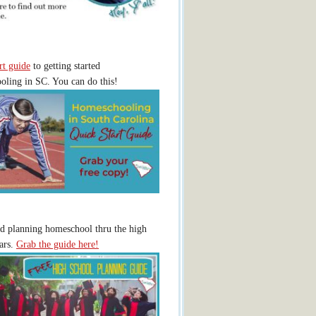
rt guide
to getting started
ling in SC. You can do this!
ed planning homeschool thru the high
ars.
Grab the guide here!