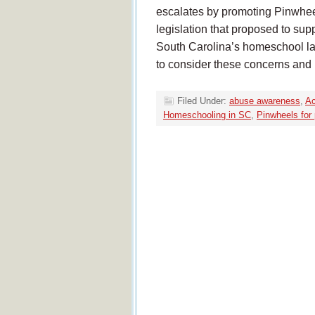
escalates by promoting Pinwhee
legislation that proposed to sup
South Carolina’s homeschool la
to consider these concerns and
Filed Under:
abuse awareness
,
Ac
Homeschooling in SC
,
Pinwheels for 