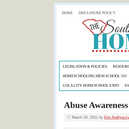
HOME
DISCLOSURE POLICY
LEGISLATION & POLICIES
RESOUR
HOMESCHOOLING HIGH SCHOOL 101
COLA CITY HOMESCHOOL EXPO
ES
Abuse Awarenes
March 20, 2021
by
Kim Andryscz