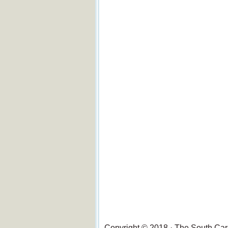
Copyright © 2018 · The South Ca