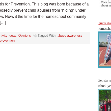
ls for Prevention. This blog was born because of a
posedly prevent child abusers from “hiding” under
w. Now, it the time for the homeschool community
 […]
Quick sta
homeschoo
tivity Ideas
,
Opinions
Tagged With:
abuse awareness
,
prevention
Get start
school ye