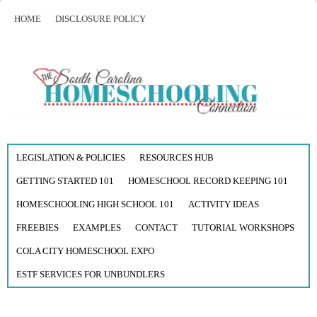
HOME
DISCLOSURE POLICY
LEGISLATION & POLICIES
RESOURCES HUB
GETTING STARTED 101
HOMESCHOOL RECORD KEEPING 101
HOMESCHOOLING HIGH SCHOOL 101
ACTIVITY IDEAS
FREEBIES
EXAMPLES
CONTACT
TUTORIAL WORKSHOPS
COLA CITY HOMESCHOOL EXPO
ESTF SERVICES FOR UNBUNDLERS