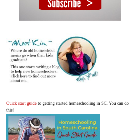
Quick start guide
to getting started homeschooling in SC. You can do
this!