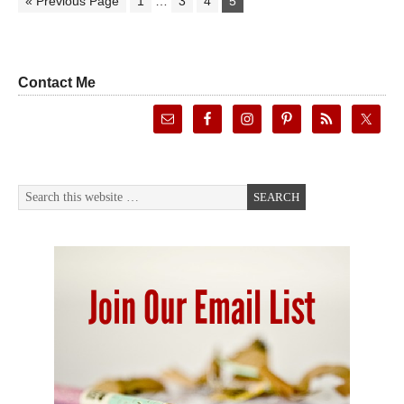
« Previous Page
1
…
3
4
5
Contact Me