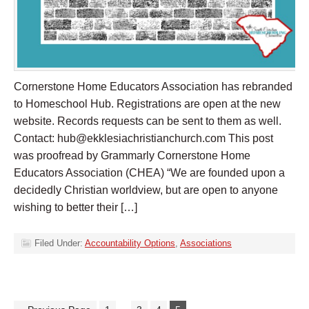
Cornerstone Home Educators Association has rebranded
to Homeschool Hub. Registrations are open at the new
website. Records requests can be sent to them as well.
Contact:
hub@ekklesiachristianchurch.com
This post
was proofread by Grammarly Cornerstone Home
Educators Association (CHEA) “We are founded upon a
decidedly Christian worldview, but are open to anyone
wishing to better their […]
Filed Under:
Accountability Options
,
Associations