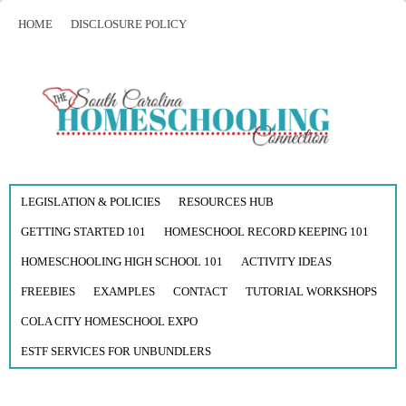
HOME
DISCLOSURE POLICY
LEGISLATION & POLICIES
RESOURCES HUB
GETTING STARTED 101
HOMESCHOOL RECORD KEEPING 101
HOMESCHOOLING HIGH SCHOOL 101
ACTIVITY IDEAS
FREEBIES
EXAMPLES
CONTACT
TUTORIAL WORKSHOPS
COLA CITY HOMESCHOOL EXPO
ESTF SERVICES FOR UNBUNDLERS