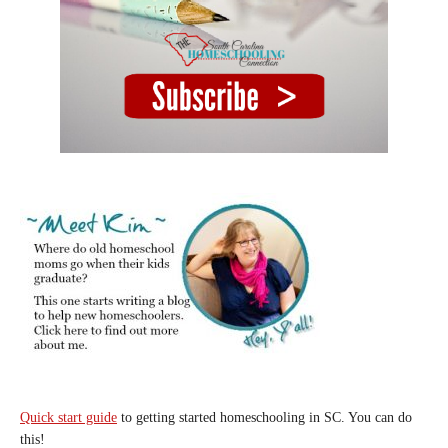
Quick start guide
to getting started homeschooling in SC. You can do
this!