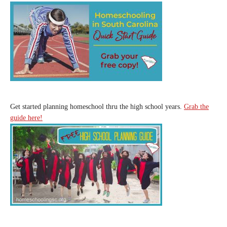
Get started planning homeschool thru the high school years.
Grab the
guide here!