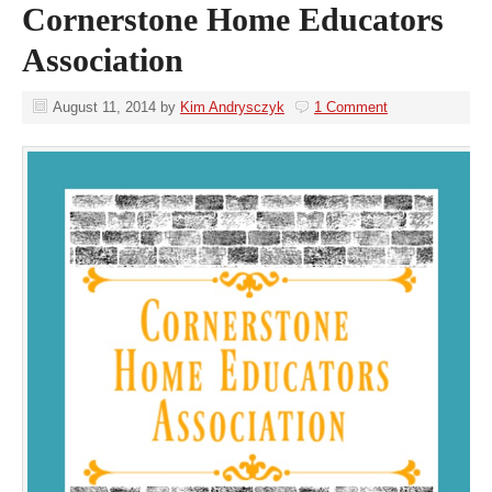
Cornerstone Home Educators
Association
August 11, 2014
by
Kim Andrysczyk
1 Comment