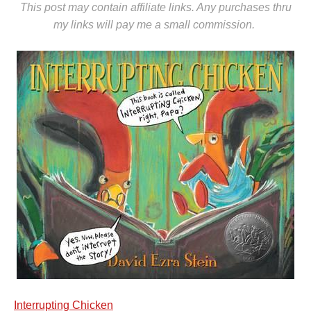
This post may contain affiliate links. Any purchases thru
my links will pay me a small commission.
Interrupting Chicken