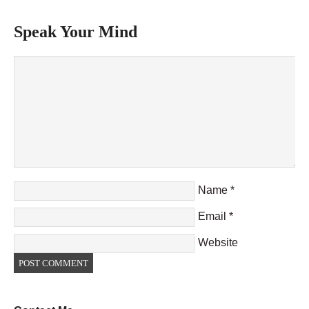
Speak Your Mind
Name
*
Email
*
Website