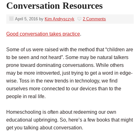
Conversation Resources
April 5, 2016
by
Kim Andrysczyk
2 Comments
Good conversation takes practice
.
Some of us were raised with the method that “children are
to be seen and not heard”. Some may be natural talkers
prone toward dominating conversations. While others
may be more introverted, just trying to get a word in edge-
wise. Toss in the new trends in technology, we find
ourselves more connected to our devices than to the
people in real life.
Homeschooling is often about redeeming our own
educational upbringing. So, here’s a few books that might
get you talking about conversation.