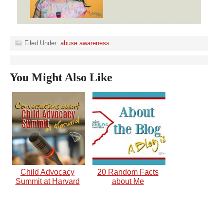
Filed Under:
abuse awareness
You Might Also Like
Child Advocacy
20 Random Facts
Summit at Harvard
about Me