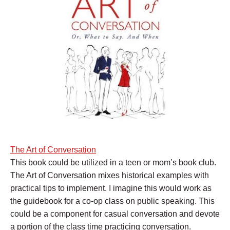
The Art of Conversation
This book could be utilized in a teen or mom’s book club.
The Art of Conversation mixes historical examples with
practical tips to implement. I imagine this would work as
the guidebook for a co-op class on public speaking. This
could be a component for casual conversation and devote
a portion of the class time practicing conversation.