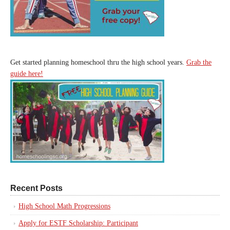
Get started planning homeschool thru the high school years.
Grab the
guide here!
Recent Posts
High School Math Progressions
Apply for ESTF Scholarship: Participant