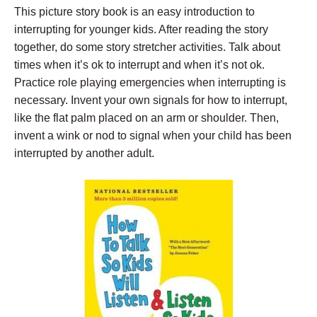
This picture story book is an easy introduction to
interrupting for younger kids. After reading the story
together, do some story stretcher activities. Talk about
times when it’s ok to interrupt and when it’s not ok.
Practice role playing emergencies when interrupting is
necessary. Invent your own signals for how to interrupt,
like the flat palm placed on an arm or shoulder. Then,
invent a wink or nod to signal when your child has been
interrupted by another adult.