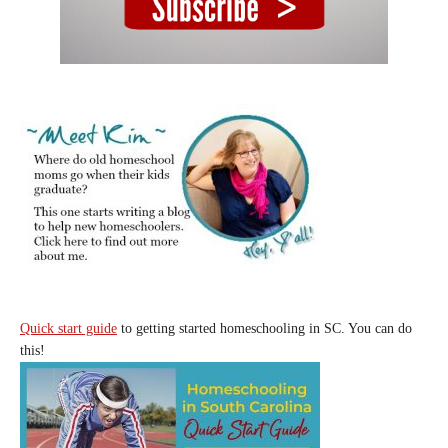
Quick start guide
to getting started homeschooling in SC. You can do
this!