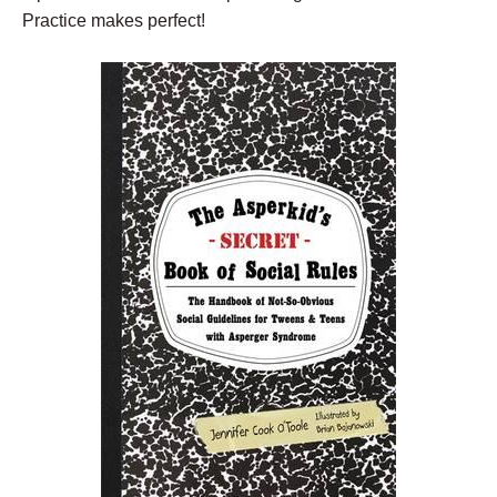
Practice makes perfect!