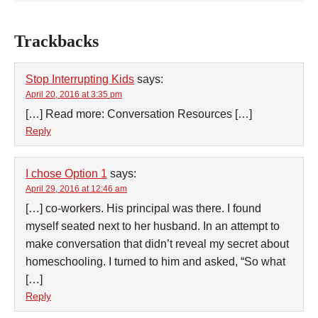
Trackbacks
Stop Interrupting Kids
says:
April 20, 2016 at 3:35 pm
[…] Read more: Conversation Resources […]
Reply
I chose Option 1
says:
April 29, 2016 at 12:46 am
[…] co-workers. His principal was there. I found
myself seated next to her husband. In an attempt to
make conversation that didn’t reveal my secret about
homeschooling. I turned to him and asked, “So what
[…]
Reply