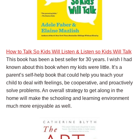
How to Talk So Kids Will Listen & Listen so Kids Will Talk
This book has been a best seller for 30 years. I wish I had
known about this book when my kids were little. It’s a
parent’s self-help book that could help you teach your
child to deal with feelings, be cooperative, and proactively
solve problems. An overall strategy to get along in the
home will make the schooling and learning environment
much more enjoyable as well.