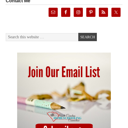
Contact Me