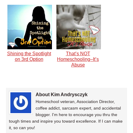
Shining the Spotlight
That’s NOT
on 3rd Option
Homeschooling–It’s
Abuse
About Kim Andrysczyk
Homeschool veteran, Association Director,
coffee addict, sarcasm expert, and accidental
blogger. I'm here to encourage you thru the
tough times and inspire you toward excellence. If I can make
it, so can you!