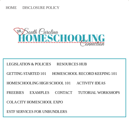
HOME
DISCLOSURE POLICY
LEGISLATION & POLICIES
RESOURCES HUB
GETTING STARTED 101
HOMESCHOOL RECORD KEEPING 101
HOMESCHOOLING HIGH SCHOOL 101
ACTIVITY IDEAS
FREEBIES
EXAMPLES
CONTACT
TUTORIAL WORKSHOPS
COLA CITY HOMESCHOOL EXPO
ESTF SERVICES FOR UNBUNDLERS