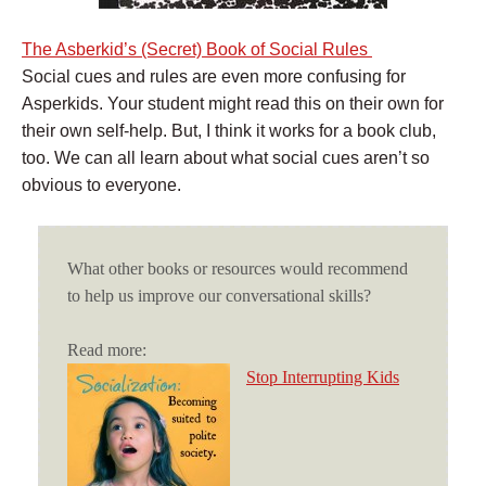
The Asberkid’s (Secret) Book of Social Rules
Social cues and rules are even more confusing for
Asperkids. Your student might read this on their own for
their own self-help. But, I think it works for a book club,
too. We can all learn about what social cues aren’t so
obvious to everyone.
What other books or resources would recommend
to help us improve our conversational skills?
Read more:
Stop Interrupting Kids