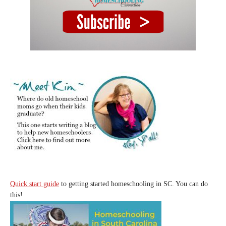
Quick start guide
to getting started homeschooling in SC. You can do
this!