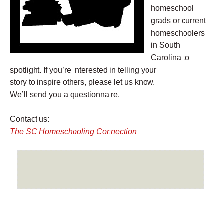
homeschool
grads or current
homeschoolers
in South
Carolina to
spotlight. If you’re interested in telling your
story to inspire others, please let us know.
We’ll send you a questionnaire.
Contact us:
The SC Homeschooling
Connection