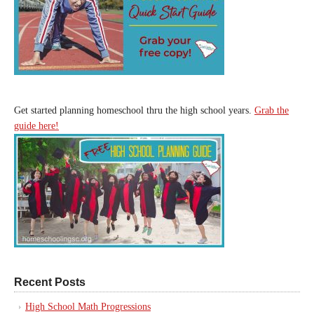
Get started planning homeschool thru the high school years.
Grab the
guide here!
Recent Posts
High School Math Progressions