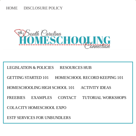
HOME
DISCLOSURE POLICY
LEGISLATION & POLICIES
RESOURCES HUB
GETTING STARTED 101
HOMESCHOOL RECORD KEEPING 101
HOMESCHOOLING HIGH SCHOOL 101
ACTIVITY IDEAS
FREEBIES
EXAMPLES
CONTACT
TUTORIAL WORKSHOPS
COLA CITY HOMESCHOOL EXPO
ESTF SERVICES FOR UNBUNDLERS