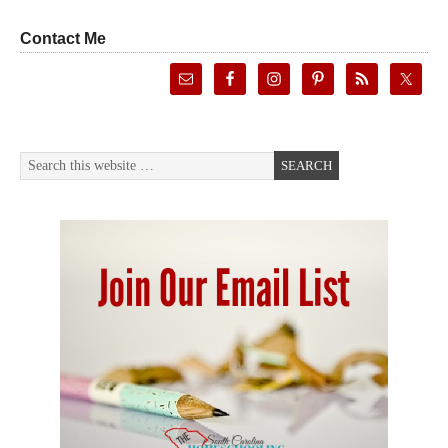
Contact Me