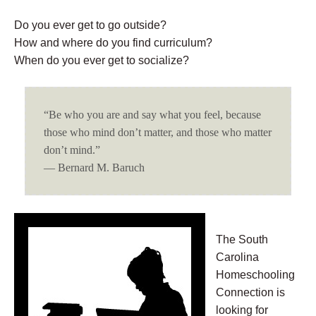
Do you ever get to go outside?
How and where do you find curriculum?
When do you ever get to socialize?
“Be who you are and say what you feel, because
those who mind don’t matter, and those who matter
don’t mind.”
― Bernard M. Baruch
The South
Carolina
Homeschooling
Connection is
looking for