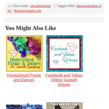
Filed Under:
Uncategorized
Tagged With:
Homeschooling in
SC
,
Homeschooling Life
You Might Also Like
Homeschool Proms
Facebook and Yahoo
and Dances
Online Support
Groups