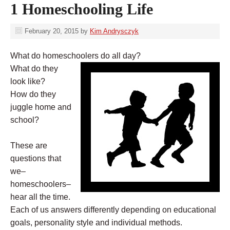
1 Homeschooling Life
February 20, 2015
by
Kim Andrysczyk
What do homeschoolers do all day?
What do they
look like?
How do they
juggle home and
school?
These are
questions that
we–
homeschoolers–
hear all the time.
Each of us answers differently depending on educational
goals, personality style and individual methods.