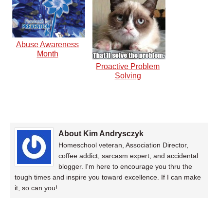
Abuse Awareness
Month
Proactive Problem
Solving
About Kim Andrysczyk
Homeschool veteran, Association Director,
coffee addict, sarcasm expert, and accidental
blogger. I'm here to encourage you thru the
tough times and inspire you toward excellence. If I can make
it, so can you!