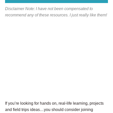
Disclaimer Note: I have not been compensated to
recommend any of these resources. I just really like them!
If you’re looking for hands on, real-life learning, projects
and field trips ideas…you should consider joining