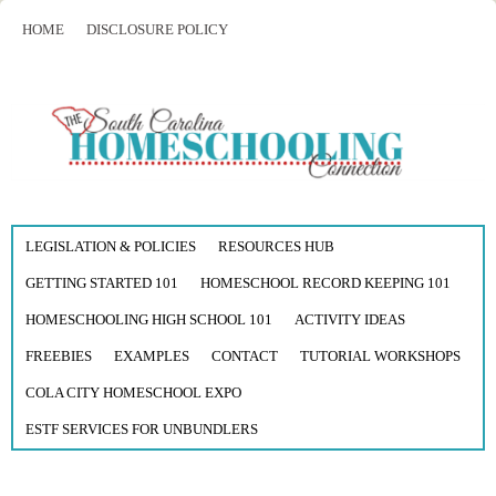
HOME
DISCLOSURE POLICY
LEGISLATION & POLICIES
RESOURCES HUB
GETTING STARTED 101
HOMESCHOOL RECORD KEEPING 101
HOMESCHOOLING HIGH SCHOOL 101
ACTIVITY IDEAS
FREEBIES
EXAMPLES
CONTACT
TUTORIAL WORKSHOPS
COLA CITY HOMESCHOOL EXPO
ESTF SERVICES FOR UNBUNDLERS