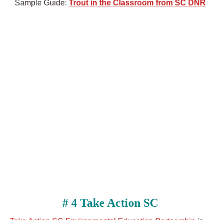
Sample Guide:
Trout in the Classroom from SC DNR
# 4 Take Action SC