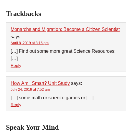
Trackbacks
Monarchs and Migration: Become a Citizen Scientist
says:
April 8, 2019 at 8:16 pm
[…] Find out some more great Science Resources:
[…]
Reply
How Am I Smart? Unit Study
says:
July 24, 2019 at 7:52 am
[…] some math or science games or […]
Reply
Speak Your Mind