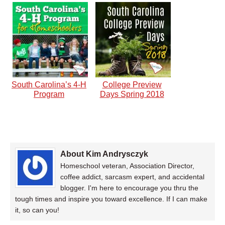
South Carolina’s 4-H
College Preview
Program
Days Spring 2018
About Kim Andrysczyk
Homeschool veteran, Association Director,
coffee addict, sarcasm expert, and accidental
blogger. I'm here to encourage you thru the
tough times and inspire you toward excellence. If I can make
it, so can you!