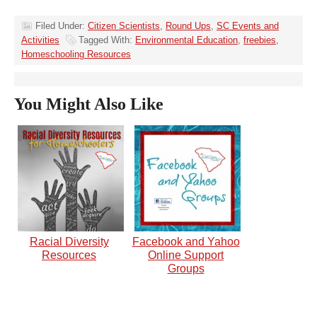
Filed Under:
Citizen Scientists
,
Round Ups
,
SC Events and
Activities
Tagged With:
Environmental Education
,
freebies
,
Homeschooling Resources
You Might Also Like
Racial Diversity
Facebook and Yahoo
Resources
Online Support
Groups