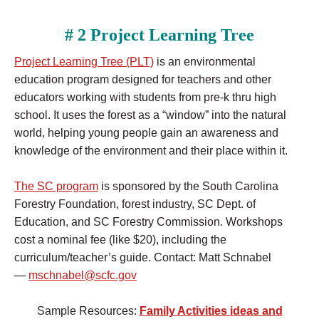
# 2 Project Learning Tree
Project Learning Tree (PLT)
is an environmental
education program designed for teachers and other
educators working with students from pre-k thru high
school. It uses the forest as a “window” into the natural
world, helping young people gain an awareness and
knowledge of the environment and their place within it.
The SC program
is sponsored by the South Carolina
Forestry Foundation, forest industry, SC Dept. of
Education, and SC Forestry Commission. Workshops
cost a nominal fee (like $20), including the
curriculum/teacher’s guide. Contact: Matt Schnabel
—
mschnabel@scfc.gov
Sample Resources:
Family Activities ideas and