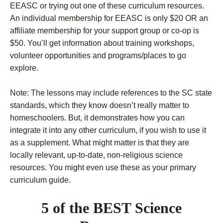
EEASC or trying out one of these curriculum resources.
An individual membership for EEASC is only $20 OR an
affiliate membership for your support group or co-op is
$50. You’ll get information about training workshops,
volunteer opportunities and programs/places to go
explore.
Note: The lessons may include references to the SC state
standards, which they know doesn’t really matter to
homeschoolers. But, it demonstrates how you can
integrate it into any other curriculum, if you wish to use it
as a supplement. What might matter is that they are
locally relevant, up-to-date, non-religious science
resources. You might even use these as your primary
curriculum guide.
5 of the BEST Science