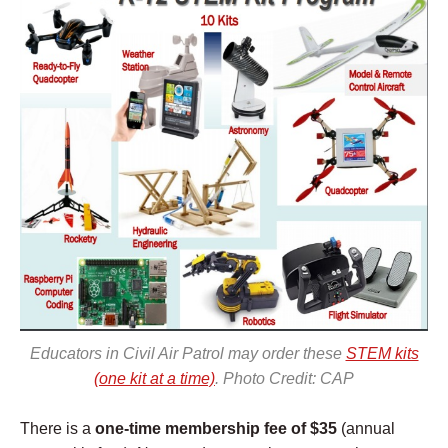
Educators in Civil Air Patrol may order these
STEM kits
(one kit at a time)
. Photo Credit: CAP
There is a
one-time membership fee of $35
(annual