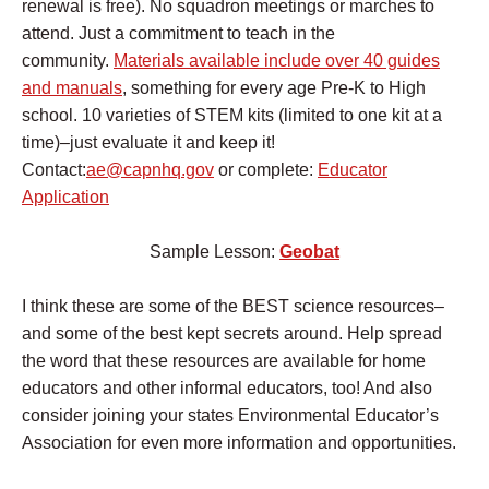
renewal is free). No squadron meetings or marches to
attend. Just a commitment to teach in the
community.
Materials available include over 40 guides
and manuals
, something for every age Pre-K to High
school. 10 varieties of STEM kits (limited to one kit at a
time)–just evaluate it and keep it!
Contact:
ae@capnhq.gov
or complete:
Educator
Application
Sample Lesson:
Geobat
I think these are some of the BEST science resources–
and some of the best kept secrets around. Help spread
the word that these resources are available for home
educators and other informal educators, too! And also
consider joining your states Environmental Educator’s
Association for even more information and opportunities.