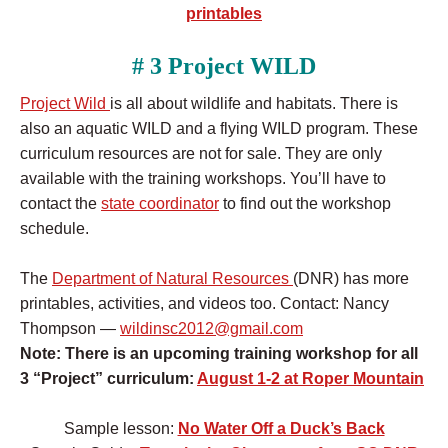
printables
# 3 Project WILD
Project Wild
is all about wildlife and habitats. There is
also an aquatic WILD and a flying WILD program. These
curriculum resources are not for sale. They are only
available with the training workshops. You’ll have to
contact the
state coordinator
to find out the workshop
schedule.
The
Department of Natural Resources
(DNR) has more
printables, activities, and videos too. Contact:
Nancy
Thompson —
wildinsc2012@gmail.com
Note: There is an upcoming training workshop for all
3 “Project” curriculum:
August 1-2 at Roper Mountain
Sample lesson:
No Water Off a Duck’s Back