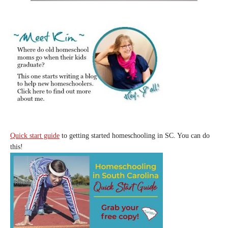
Quick start guide
to getting started homeschooling in SC. You can do
this!