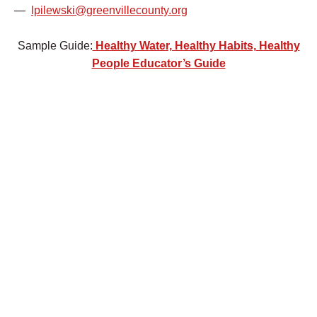
—
lpilewski@greenvillecounty.org
Sample Guide:
Healthy Water, Healthy Habits, Healthy
People Educator’s Guide