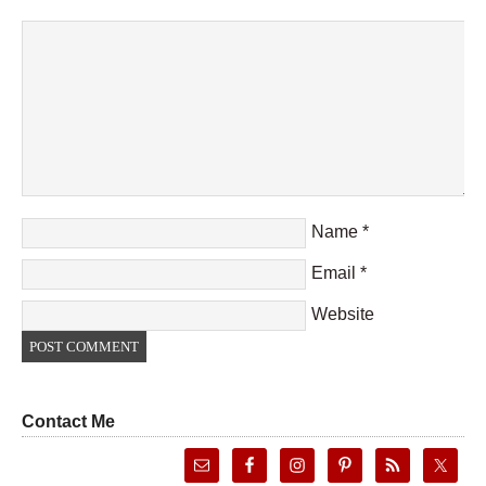
Name
*
Email
*
Website
Contact Me