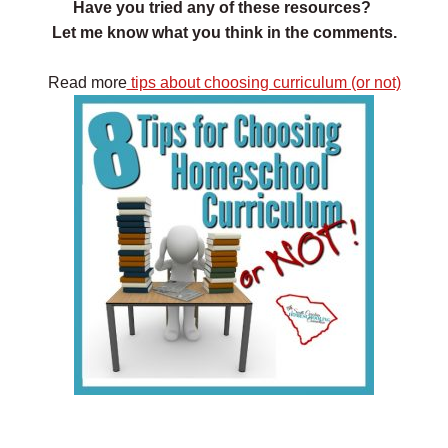
Have you tried any of these resources?
Let me know what you think in the comments.
Read more
tips about choosing curriculum (or not)