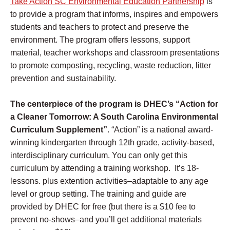
Take Action SC Environmental Education Partnership
is
to provide a program that informs, inspires and empowers
students and teachers to protect and preserve the
environment.
T
he program offers lessons, support
material, teacher workshops and classroom presentations
to promote composting, recycling, waste reduction, litter
prevention and sustainability.
The centerpiece
of the program is DHEC’s “Action for
a Cleaner Tomorrow: A South Carolina Environmental
Curriculum Supplement”
. “Action” is a national award-
winning kindergarten through 12th grade, activity-based,
interdisciplinary curriculum. You can only get this
curriculum by attending a training workshop. It’s 18-
lessons. plus extention activities–adaptable to any age
level or group setting. The training and guide are
provided by DHEC for free (but there is a $10 fee to
prevent no-shows–and you’ll get additional materials