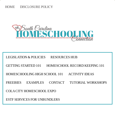
HOME
DISCLOSURE POLICY
LEGISLATION & POLICIES
RESOURCES HUB
GETTING STARTED 101
HOMESCHOOL RECORD KEEPING 101
HOMESCHOOLING HIGH SCHOOL 101
ACTIVITY IDEAS
FREEBIES
EXAMPLES
CONTACT
TUTORIAL WORKSHOPS
COLA CITY HOMESCHOOL EXPO
ESTF SERVICES FOR UNBUNDLERS