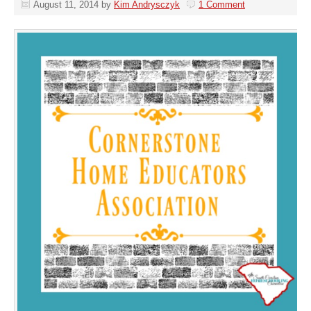
August 11, 2014
by
Kim Andrysczyk
1 Comment