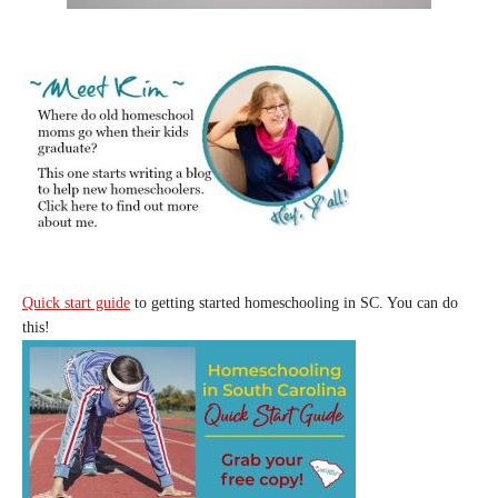
Quick start guide
to getting started homeschooling in SC. You can do
this!