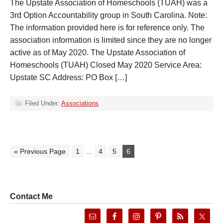
The Upstate Association of Homeschools (TUAH) was a
3rd Option Accountability group in South Carolina. Note:
The information provided here is for reference only. The
association information is limited since they are no longer
active as of May 2020. The Upstate Association of
Homeschools (TUAH) Closed May 2020 Service Area:
Upstate SC Address: PO Box […]
Filed Under:
Associations
« Previous Page
1
…
4
5
6
Contact Me