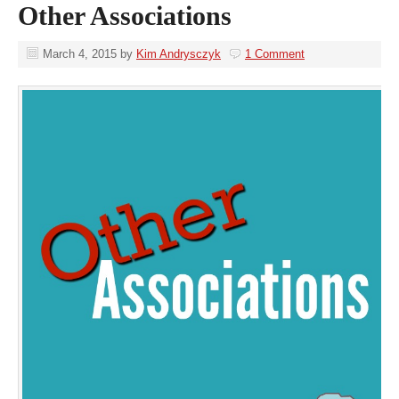
Other Associations
March 4, 2015
by
Kim Andrysczyk
1 Comment