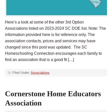
Here’s a look at some of the other 3rd Option
Associations listed on 2023-2024 SC DOE list. Note: The
information provided here is for reference only. The
association contacts, prices and services may have
changed since this post was updated. The SC
Homeschooling Connection encourages each family to
find an association that is a good fit […]
Filed Under:
Associations
Cornerstone Home Educators
Association