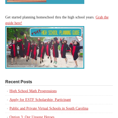
Get started planning homeschool thru the high school years.
Grab the
guide here!
Recent Posts
High School Math Progressions
Apply for ESTF Scholarship: Participant
Public and Private Virtual Schools in South Carolina
Option 3: Our Unsung Heroes