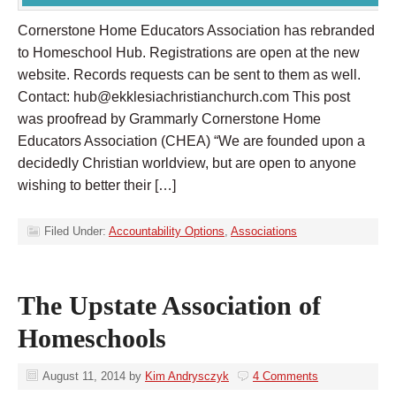
Cornerstone Home Educators Association has rebranded
to Homeschool Hub. Registrations are open at the new
website. Records requests can be sent to them as well.
Contact:
hub@ekklesiachristianchurch.com
This post
was proofread by Grammarly Cornerstone Home
Educators Association (CHEA) “We are founded upon a
decidedly Christian worldview, but are open to anyone
wishing to better their […]
Filed Under:
Accountability Options
,
Associations
The Upstate Association of
Homeschools
August 11, 2014
by
Kim Andrysczyk
4 Comments