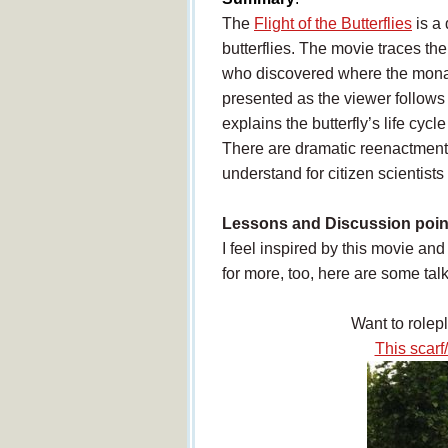
The
Flight of the Butterflies
is a
butterflies. The movie traces the
who discovered where the monar
presented as the viewer follows
explains the butterfly’s life cyc
There are dramatic reenactments
understand for citizen scientists 
Lessons and Discussion poin
I feel inspired by this movie an
for more, too, here are some tal
Want to rolep
This scarf