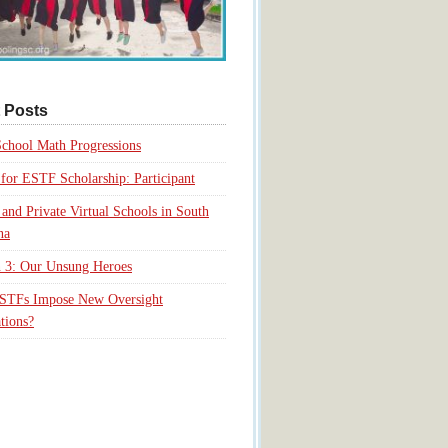
 Posts
chool Math Progressions
for ESTF Scholarship: Participant
 and Private Virtual Schools in South
na
 3: Our Unsung Heroes
ESTFs Impose New Oversight
tions?