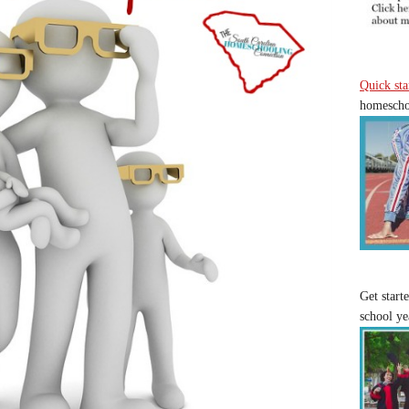
Quick sta
homeschoo
Get start
school ye