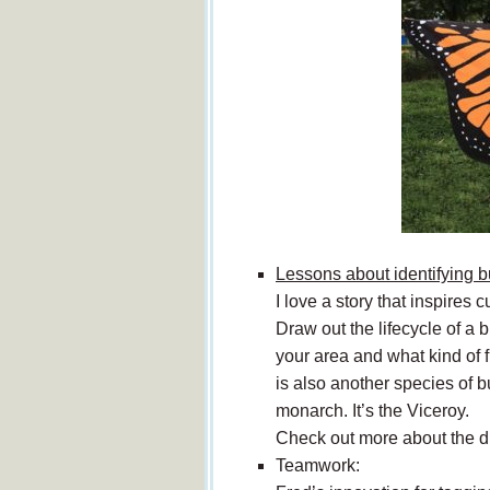
Lessons about identifying bu
I love a story that inspires
Draw out the lifecycle of a 
your area and what kind of f
is also another species of b
monarch. It’s the Viceroy.
Check out more about the d
Teamwork: