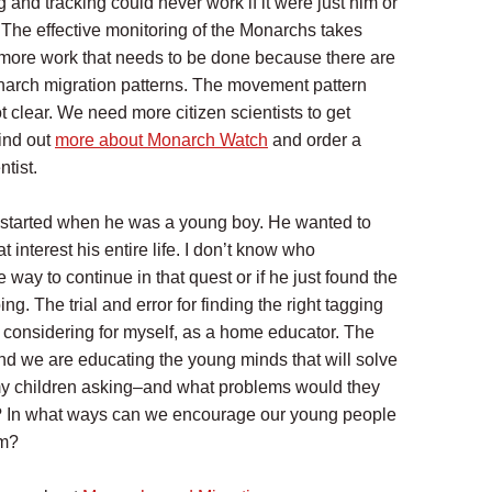
g and tracking could never work if it were just him or
. The effective monitoring of the Monarchs takes
l more work that needs to be done because there are
onarch migration patterns. The movement pattern
t clear. We need more citizen scientists to get
Find out
more about Monarch Watch
and order a
ntist.
s started when he was a young boy. He wanted to
nterest his entire life. I don’t know who
way to continue in that quest or if he just found the
ng. The trial and error for finding the right tagging
th considering for myself, as a home educator. The
and we are educating the young minds that will solve
y children asking–and what problems would they
ld? In what ways can we encourage our young people
am?