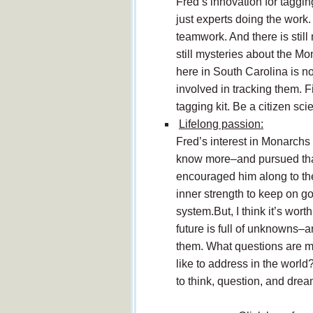
Fred’s innovation for taggin
just experts doing the work
teamwork. And there is stil
still mysteries about the M
here in South Carolina is no
involved in tracking them. 
tagging kit. Be a citizen scie
Lifelong passion:
Fred’s interest in Monarch
know more–and pursued that i
encouraged him along to the 
inner strength to keep on goi
system.But, I think it’s wor
future is full of unknowns–
them. What questions are m
like to address in the wor
to think, question, and dre