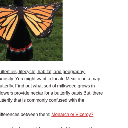
tterflies, lifecycle, habitat, and geography:
 curiosity. You might want to locate Mexico on a map.
butterfly. Find out what sort of milkweed grows in
lowers provide nectar for a butterfly oasis.But, there
utterfly that is commonly confused with the
ifferences between them:
Monarch or Viceroy?