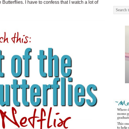
Butterflies. I have to confess that I watch a lot of