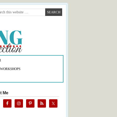
1
 WORKSHOPS
t Me