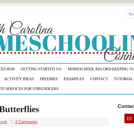
CES HUB
GETTING STARTED 101
HOMESCHOOL RECORD KEEPING 10
ACTIVITY IDEAS
FREEBIES
EXAMPLES
CONTACT
TUTORIAL
TF SERVICES FOR UNBUNDLERS
Contac
Butterflies
czyk
2 Comments