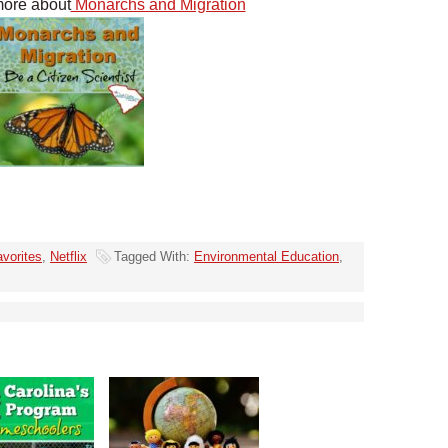
more about
Monarchs and Migration
vorites
,
Netflix
Tagged With:
Environmental Education
,