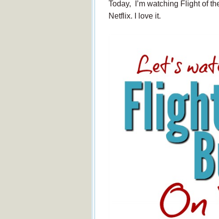
Today, I’m watching Flight of the 
Netflix. I love it.