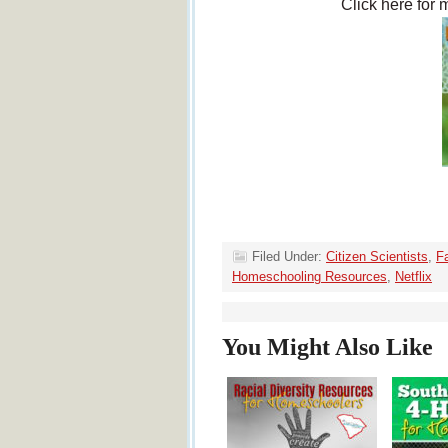
Click here for 
Filed Under:
Citizen Scientists
,
Fa
Homeschooling Resources
,
Netflix
You Might Also Like