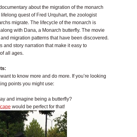
 documentary about the migration of the monarch
 lifelong quest of Fred Urquhart, the zoologist
chs migrate. The lifecycle of the monarch is
 along with Dana, a Monarch butterfly. The movie
le and migration patterns that have been discovered.
 and story narration that make it easy to
of all ages.
ts:
d want to know more and do more. If you’re looking
king points you might use:
lay and imagine being a butterfly?
/cape
would be perfect for that!