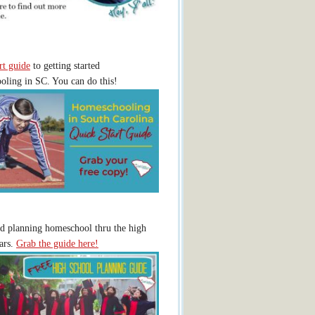
rt guide
to getting started
ling in SC. You can do this!
ed planning homeschool thru the high
ars.
Grab the guide here!