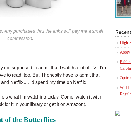
nks. Any purchases thru the links will pay me a small
Recent
commission.
High S
Apply 
Public
 not supposed to admit that I watch a lot of TV. I’m
Caroli
e to read, too. But, I honestly have to admit that
Option
and Netflix….I’d spend my time on Netflix.
Will 
Regula
ere’s what I’m watching today. Come, watch it with
k for it in your library or get it on Amazon).
t of the Butterflies