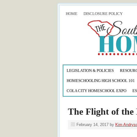
HOME
DISCLOSURE POLICY
LEGISLATION & POLICIES
RESOUR
HOMESCHOOLING HIGH SCHOOL 101
COLA CITY HOMESCHOOL EXPO
ES
The Flight of the 
February 14, 2017
by
Kim Andrys