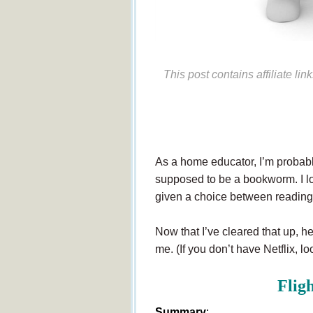
This post contains affiliate li
As a home educator, I’m probably
supposed to be a bookworm. I lov
given a choice between reading 
Now that I’ve cleared that up, h
me. (If you don’t have Netflix, loo
Fligh
Summary
: