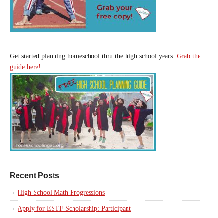
Get started planning homeschool thru the high school years.
Grab the
guide here!
Recent Posts
High School Math Progressions
Apply for ESTF Scholarship: Participant