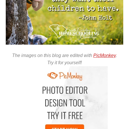
The images on this blog are edited with
PicMonkey
.
Try it for yourself!