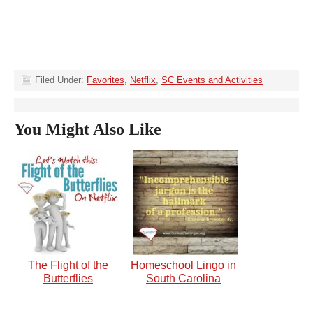
Filed Under:
Favorites
,
Netflix
,
SC Events and Activities
You Might Also Like
The Flight of the
Homeschool Lingo in
Butterflies
South Carolina