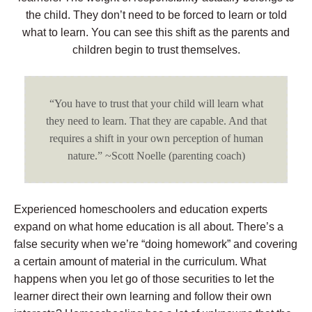
the child. They don’t need to be forced to learn or told
what to learn. You can see this shift as the parents and
children begin to trust themselves.
“You have to trust that your child will learn what
they need to learn. That they are capable. And that
requires a shift in your own perception of human
nature.” ~Scott Noelle (parenting coach)
Experienced homeschoolers and education experts
expand on what home education is all about. There’s a
false security when we’re “doing homework” and covering
a certain amount of material in the curriculum. What
happens when you let go of those securities to let the
learner direct their own learning and follow their own