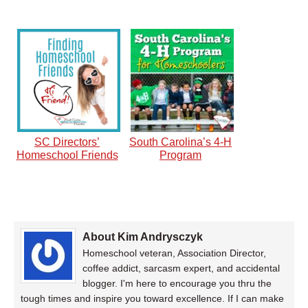
SC Directors’
South Carolina’s 4-H
Homeschool Friends
Program
About Kim Andrysczyk
Homeschool veteran, Association Director,
coffee addict, sarcasm expert, and accidental
blogger. I'm here to encourage you thru the
tough times and inspire you toward excellence. If I can make