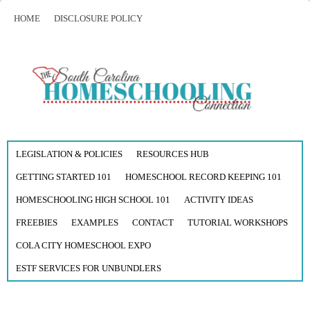
HOME
DISCLOSURE POLICY
LEGISLATION & POLICIES
RESOURCES HUB
GETTING STARTED 101
HOMESCHOOL RECORD KEEPING 101
HOMESCHOOLING HIGH SCHOOL 101
ACTIVITY IDEAS
FREEBIES
EXAMPLES
CONTACT
TUTORIAL WORKSHOPS
COLA CITY HOMESCHOOL EXPO
ESTF SERVICES FOR UNBUNDLERS