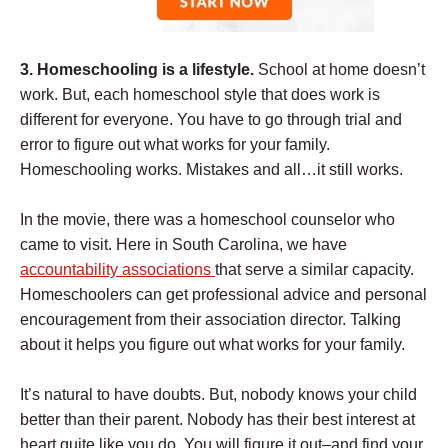
3. Homeschooling is a lifestyle.
School at home doesn’t
work. But, each homeschool style that does work is
different for everyone. You have to go through trial and
error to figure out what works for your family.
Homeschooling works. Mistakes and all…it still works.
In the movie, there was a homeschool counselor who
came to visit. Here in South Carolina, we have
accountability associations
that serve a similar capacity.
Homeschoolers can get professional advice and personal
encouragement from their association director. Talking
about it helps you figure out what works for your family.
It’s natural to have doubts. But, nobody knows your child
better than their parent. Nobody has their best interest at
heart quite like you do. You will figure it out–and find your