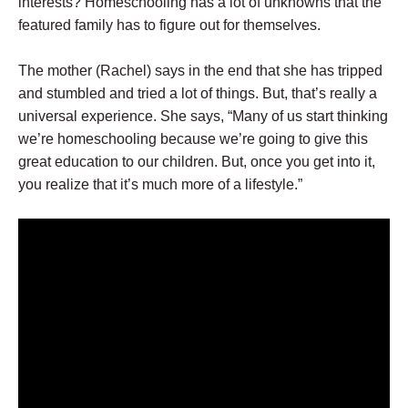
interests? Homeschooling has a lot of unknowns that the
featured family has to figure out for themselves.
The mother (Rachel) says in the end that she has tripped
and stumbled and tried a lot of things. But, that’s really a
universal experience. She says, “Many of us start thinking
we’re homeschooling because we’re going to give this
great education to our children. But, once you get into it,
you realize that it’s much more of a lifestyle.”