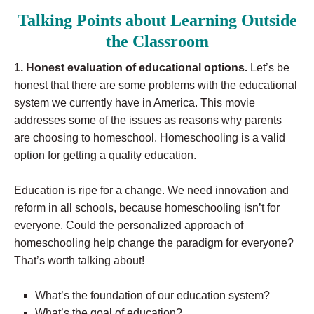
Talking Points about Learning Outside
the Classroom
1. Honest evaluation of educational options.
Let’s be
honest that there are some problems with the educational
system we currently have in America. This movie
addresses some of the issues as reasons why parents
are choosing to homeschool. Homeschooling is a valid
option for getting a quality education.
Education is ripe for a change. We need innovation and
reform in all schools, because homeschooling isn’t for
everyone. Could the personalized approach of
homeschooling help change the paradigm for everyone?
That’s worth talking about!
What’s the foundation of our education system?
What’s the goal of education?