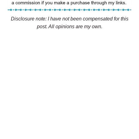
Disclosure note: I have not been compensated for this
post. All opinions are my own.