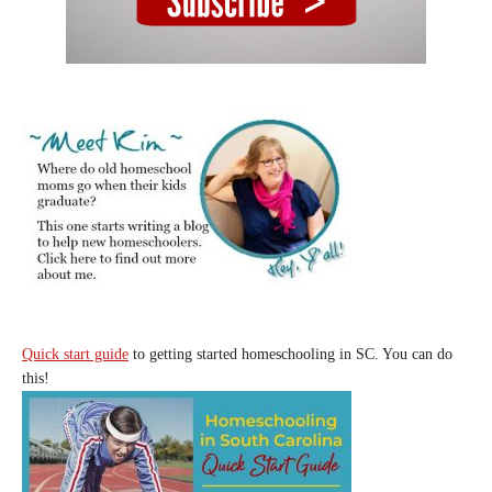
Quick start guide
to getting started homeschooling in SC. You can do
this!