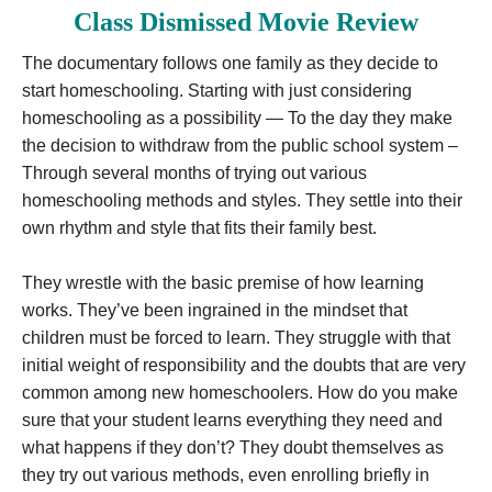
Class Dismissed Movie Review
The documentary follows one family as they decide to
start homeschooling. Starting with just considering
homeschooling as a possibility — To the day they make
the decision to withdraw from the public school system –
Through several months of trying out various
homeschooling methods and styles. They settle into their
own rhythm and style that fits their family best.
They wrestle with the basic premise of how learning
works. They’ve been ingrained in the mindset that
children must be forced to learn. They struggle with that
initial weight of responsibility and the doubts that are very
common among new homeschoolers. How do you make
sure that your student learns everything they need and
what happens if they don’t? They doubt themselves as
they try out various methods, even enrolling briefly in