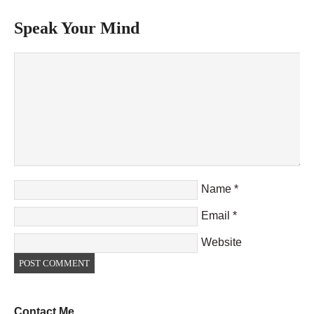
Speak Your Mind
Name
*
Email
*
Website
Contact Me