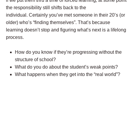
if we put them thru a time of forced learning, at some point
the responsibility still shifts back to the
individual. Certainly you’ve met someone in their 20’s (or
older) who’s “finding themselves”. That’s because
learning doesn’t stop and figuring what’s next is a lifelong
process.
How do you know if they’re progressing without the
structure of school?
What do you do about the student’s weak points?
What happens when they get into the “real world”?