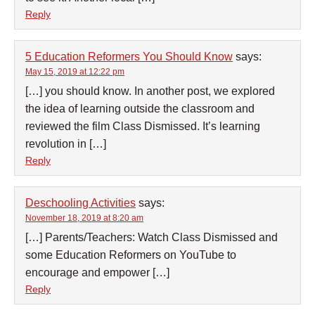
Reply
5 Education Reformers You Should Know
says:
May 15, 2019 at 12:22 pm
[…] you should know. In another post, we explored
the idea of learning outside the classroom and
reviewed the film Class Dismissed. It’s learning
revolution in […]
Reply
Deschooling Activities
says:
November 18, 2019 at 8:20 am
[…] Parents/Teachers: Watch Class Dismissed and
some Education Reformers on YouTube to
encourage and empower […]
Reply