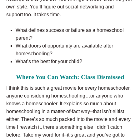
own style. You’ll figure out social networking and
support too. It takes time.
What defines success or failure as a homeschool
parent?
What doors of opportunity are available after
homeschooling?
What’s the best for your child?
Where You Can Watch: Class Dismissed
I think this is such a great movie for every homeschooler,
anyone considering homeschooling…or anyone who
knows a homeschooler. It explains so much about
homeschooling in a matter-of-fact way–that isn’t elitist
either. There’s so much packed into the movie and every
time I rewatch it, there’s something else I didn’t catch
before. Take my word for it–it’s great and you’ve got to