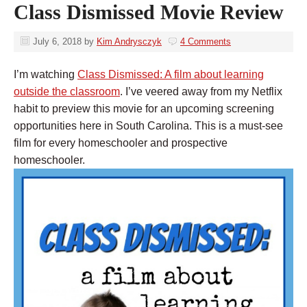
Class Dismissed Movie Review
July 6, 2018
by
Kim Andrysczyk
4 Comments
I’m watching
Class Dismissed: A film about learning
outside the classroom
. I’ve veered away from my Netflix
habit to preview this movie for an upcoming screening
opportunities here in South Carolina. This is a must-see
film for every homeschooler and prospective
homeschooler.