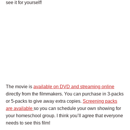
see it for yourself!
The movie is
available on DVD and streaming online
directly from the filmmakers. You can purchase in 3-packs
or 5-packs to give away extra copies.
Screening packs
are available
so you can schedule your own showing for
your homeschool group. I think you’ll agree that everyone
needs to see this film!