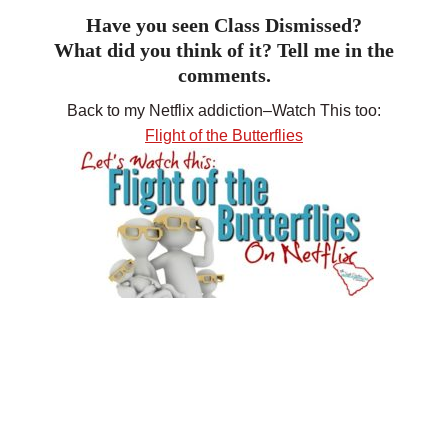
Have you seen Class Dismissed?
What did you think of it? Tell me in the
comments.
Back to my Netflix addiction–Watch This too:
Flight of the Butterflies