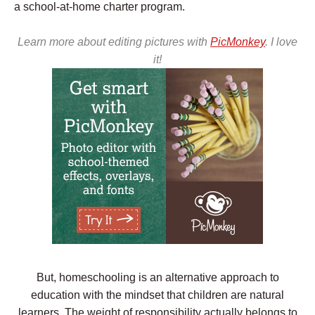
a school-at-home charter program.
Learn more about editing pictures with
PicMonkey
. I love
it!
But, homeschooling is an alternative approach to
education with the mindset that children are natural
learners. The weight of responsibility actually belongs to