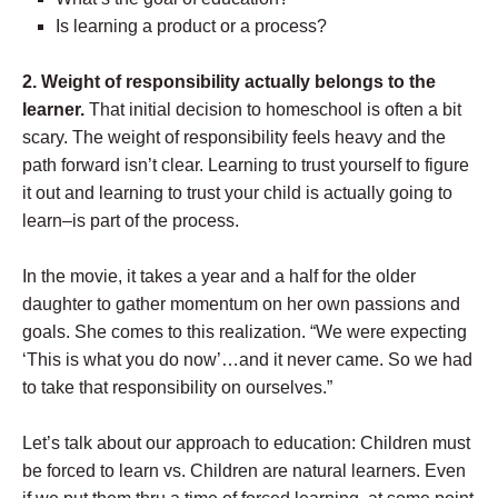
Is learning a product or a process?
2.
Weight of responsibility actually belongs to the
learner.
That initial decision to homeschool is often a bit
scary. The weight of responsibility feels heavy and the
path forward isn’t clear. Learning to trust yourself to figure
it out and learning to trust your child is actually going to
learn–is part of the process.
In the movie, it takes a year and a half for the older
daughter to gather momentum on her own passions and
goals. She comes to this realization. “We were expecting
‘This is what you do now’…and it never came. So we had
to take that responsibility on ourselves.”
Let’s talk about our approach to education: Children must
be forced to learn vs. Children are natural learners. Even