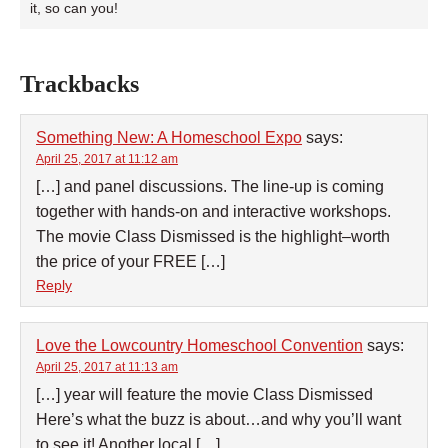
it, so can you!
Trackbacks
Something New: A Homeschool Expo
says:
April 25, 2017 at 11:12 am
[…] and panel discussions. The line-up is coming
together with hands-on and interactive workshops.
The movie Class Dismissed is the highlight–worth
the price of your FREE […]
Reply
Love the Lowcountry Homeschool Convention
says:
April 25, 2017 at 11:13 am
[…] year will feature the movie Class Dismissed
Here’s what the buzz is about…and why you’ll want
to see it! Another local […]