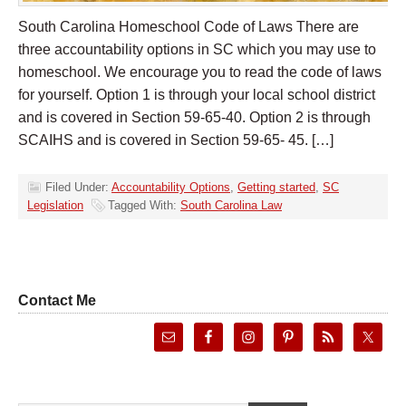
South Carolina Homeschool Code of Laws There are
three accountability options in SC which you may use to
homeschool. We encourage you to read the code of laws
for yourself. Option 1 is through your local school district
and is covered in Section 59-65-40. Option 2 is through
SCAIHS and is covered in Section 59-65- 45. […]
Filed Under:
Accountability Options
,
Getting started
,
SC
Legislation
Tagged With:
South Carolina Law
Contact Me