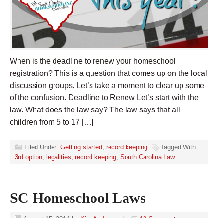
When is the deadline to renew your homeschool
registration? This is a question that comes up on the local
discussion groups. Let’s take a moment to clear up some
of the confusion. Deadline to Renew Let’s start with the
law. What does the law say? The law says that all
children from 5 to 17 […]
Filed Under:
Getting started
,
record keeping
Tagged With:
3rd option
,
legalities
,
record keeping
,
South Carolina Law
SC Homeschool Laws