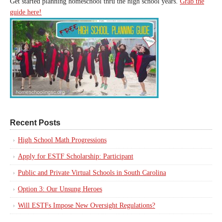
Get started planning homeschool thru the high school years.
Grab the
guide here!
Recent Posts
High School Math Progressions
Apply for ESTF Scholarship: Participant
Public and Private Virtual Schools in South Carolina
Option 3: Our Unsung Heroes
Will ESTFs Impose New Oversight Regulations?