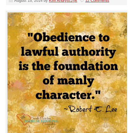
August 15, 2014
by
Kim Andrysczyk
12 Comments