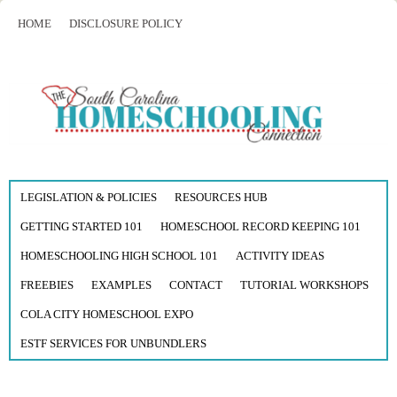
HOME
DISCLOSURE POLICY
LEGISLATION & POLICIES
RESOURCES HUB
GETTING STARTED 101
HOMESCHOOL RECORD KEEPING 101
HOMESCHOOLING HIGH SCHOOL 101
ACTIVITY IDEAS
FREEBIES
EXAMPLES
CONTACT
TUTORIAL WORKSHOPS
COLA CITY HOMESCHOOL EXPO
ESTF SERVICES FOR UNBUNDLERS