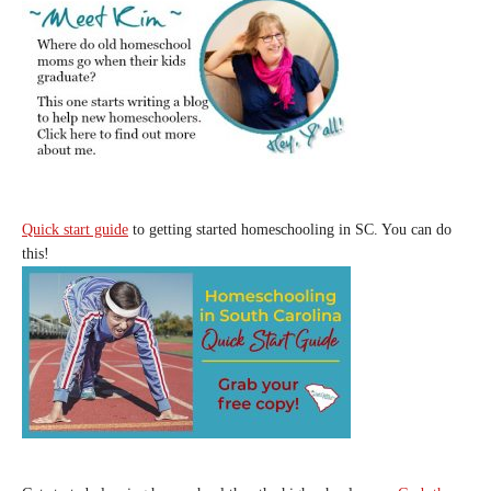
Quick start guide
to getting started homeschooling in SC. You can do
this!