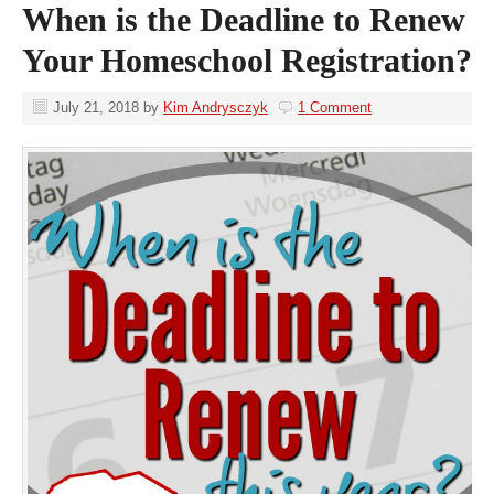
When is the Deadline to Renew
Your Homeschool Registration?
July 21, 2018
by
Kim Andrysczyk
1 Comment