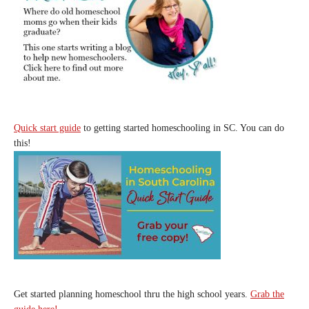
Quick start guide
to getting started homeschooling in SC. You can do
this!
Get started planning homeschool thru the high school years.
Grab the