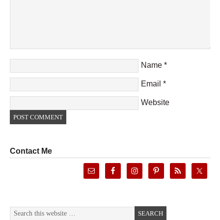
Name
*
Email
*
Website
Contact Me