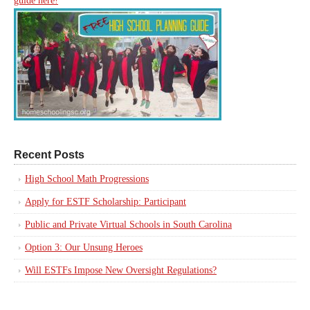
guide here!
Recent Posts
High School Math Progressions
Apply for ESTF Scholarship: Participant
Public and Private Virtual Schools in South Carolina
Option 3: Our Unsung Heroes
Will ESTFs Impose New Oversight Regulations?