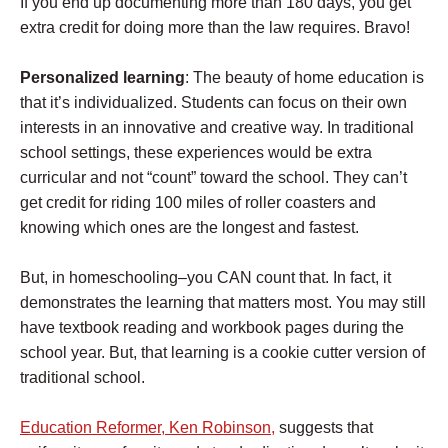
If you end up documenting more than 180 days, you get
extra credit for doing more than the law requires. Bravo!
Personalized learning
: The beauty of home education is
that it’s individualized. Students can focus on their own
interests in an innovative and creative way. In traditional
school settings, these experiences would be extra
curricular and not “count” toward the school. They can’t
get credit for riding 100 miles of roller coasters and
knowing which ones are the longest and fastest.
But, in homeschooling–you CAN count that. In fact, it
demonstrates the learning that matters most. You may still
have textbook reading and workbook pages during the
school year. But, that learning is a cookie cutter version of
traditional school.
Education Reformer, Ken Robinson,
suggests that