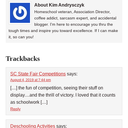
About Kim Andrysczyk
Homeschool veteran, Association Director,
coffee addict, sarcasm expert, and accidental
blogger. I'm here to encourage you thru the
tough times and inspire you toward excellence. If I can make
it, so can you!
Trackbacks
SC State Fair Competitions
says:
August 4, 2019 at 7:44 pm
[…] the fun of competition, seeing their stuff on
display…and the thrill of victory. I loved that it counts
as schoolwork […]
Reply
Deschooling Activities
says: