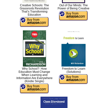
Creative Schools: The
Out of Our Minds: The
Grassroots Revolution
Power of Being Creative
That’s Transforming
Education
Why School?: How
Freedom to Learn
Education Must Change
(Solutions)
When Learning and
Information Are Everywhere
(Kindle Single)