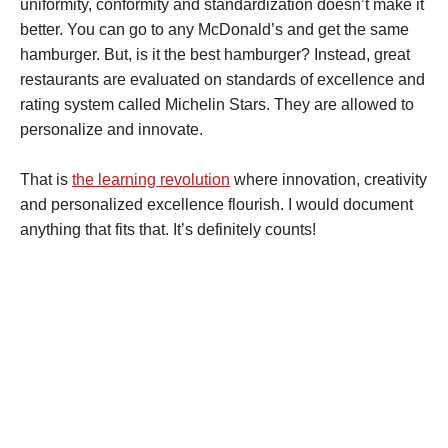
uniformity, conformity and standardization doesn’t make it
better. You can go to any McDonald’s and get the same
hamburger. But, is it the best hamburger? Instead, great
restaurants are evaluated on standards of excellence and
rating system called Michelin Stars. They are allowed to
personalize and innovate.
That is
the learning revolution
where innovation, creativity
and personalized excellence flourish. I would document
anything that fits that. It’s definitely counts!