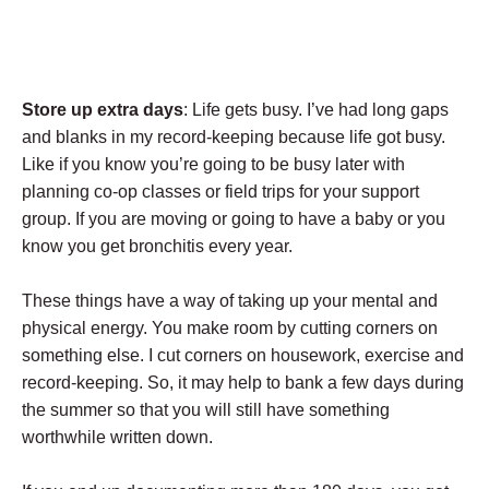
Store up extra days
: Life gets busy. I’ve had long gaps
and blanks in my record-keeping because life got busy.
Like if you know you’re going to be busy later with
planning co-op classes or field trips for your support
group. If you are moving or going to have a baby or you
know you get bronchitis every year.
These things have a way of taking up your mental and
physical energy. You make room by cutting corners on
something else. I cut corners on housework, exercise and
record-keeping. So, it may help to bank a few days during
the summer so that you will still have something
worthwhile written down.