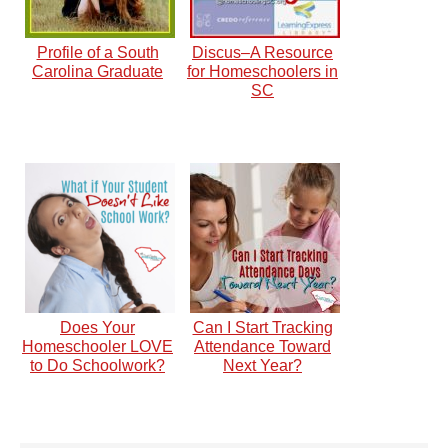
Profile of a South
Discus–A Resource
Carolina Graduate
for Homeschoolers in
SC
Does Your
Can I Start Tracking
Homeschooler LOVE
Attendance Toward
to Do Schoolwork?
Next Year?