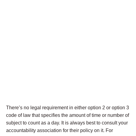
There’s no legal requirement in either option 2 or option 3
code of law that specifies the amount of time or number of
subject to count as a day. It is always best to consult your
accountability association for their policy on it. For