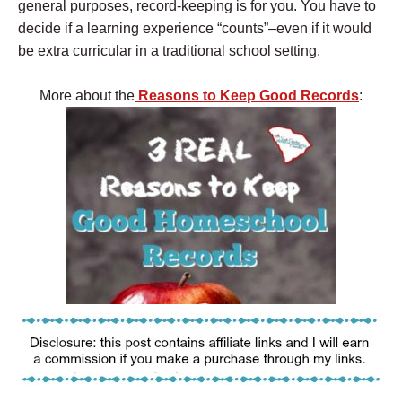
general purposes, record-keeping is for you. You have to
decide if a learning experience “counts”–even if it would
be extra curricular in a traditional school setting.
More about the
Reasons to Keep Good Records
: