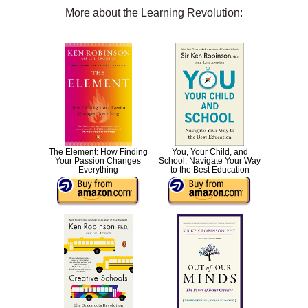
More about the Learning Revolution:
The Element: How Finding
You, Your Child, and
Your Passion Changes
School: Navigate Your Way
Everything
to the Best Education