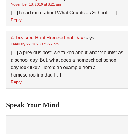
November 18, 2019 at 8:21 am
[…] Read more about What Counts as School: […]
Reply
A Treasure Hunt Homeschool Day
says:
February 22, 2020 at 5:22 pm
[…] a previous post, we talked about what “counts” as
a school day. But, what does a homeschool school
day look like? Here’s an example from a
homeschooling dad […]
Reply
Speak Your Mind