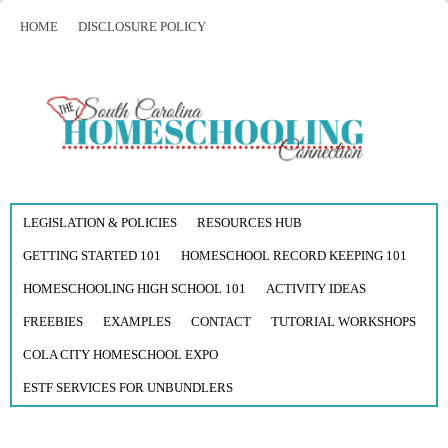
HOME
DISCLOSURE POLICY
LEGISLATION & POLICIES
RESOURCES HUB
GETTING STARTED 101
HOMESCHOOL RECORD KEEPING 101
HOMESCHOOLING HIGH SCHOOL 101
ACTIVITY IDEAS
FREEBIES
EXAMPLES
CONTACT
TUTORIAL WORKSHOPS
COLA CITY HOMESCHOOL EXPO
ESTF SERVICES FOR UNBUNDLERS