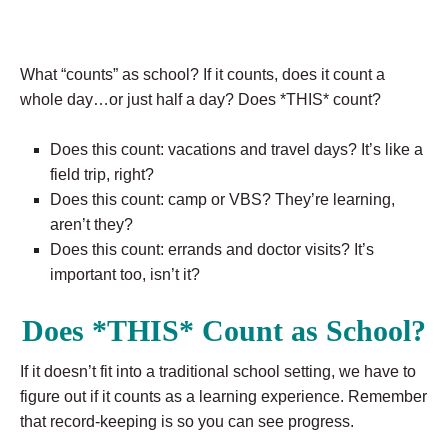
What “counts” as school? If it counts, does it count a
whole day…or just half a day? Does *THIS* count?
Does this count: vacations and travel days? It’s like a
field trip, right?
Does this count: camp or VBS? They’re learning,
aren’t they?
Does this count: errands and doctor visits? It’s
important too, isn’t it?
Does *THIS* Count as School?
If it doesn’t fit into a traditional school setting, we have to
figure out if it counts as a learning experience. Remember
that record-keeping is so you can see progress.