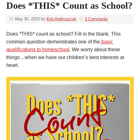
Does *THIS* Count as School?
May 30, 2023
by
Kim Andrysczyk
3 Comments
Does *THIS* count as school? Fill in the blank. This
common question demonstrates one of the
basic
qualifications to homeschool
. We worry about these
things…when we have our children’s best interests at
heart.