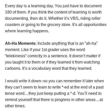
Every day is a learning day. You just have to document
180 of them. If you think the content of learning is worth
documenting, then do it. Whether it’s VBS, riding roller
coasters or going to the grocery store. It’s all opportunities
where learning happens.
Ah-Ha Moments
: Include anything that is an “ah-ha”
moment. Like if your 1st grader uses the word
“telekinesis” correctly in a sentence. It doesn’t matter if
you taught it to them or if they learned it from watching
cartoons. It’s a vocabulary word that they learned.
I would write it down–so you can remember it later when
they can’t seem to learn to write *-ed at the end of a past
tense word…they just keep putting a *-d. You’ll need to
remind yourself that there is progress in other areas…at
other times.