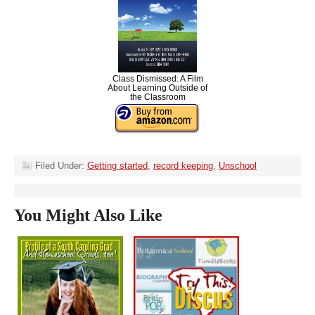
Class Dismissed: A Film
About Learning Outside of
the Classroom
Filed Under:
Getting started
,
record keeping
,
Unschool
You Might Also Like