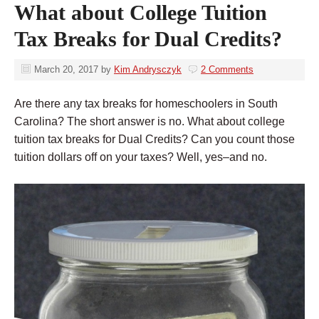
What about College Tuition
Tax Breaks for Dual Credits?
March 20, 2017
by
Kim Andrysczyk
2 Comments
Are there any tax breaks for homeschoolers in South
Carolina? The short answer is no. What about college
tuition tax breaks for Dual Credits? Can you count those
tuition dollars off on your taxes? Well, yes–and no.