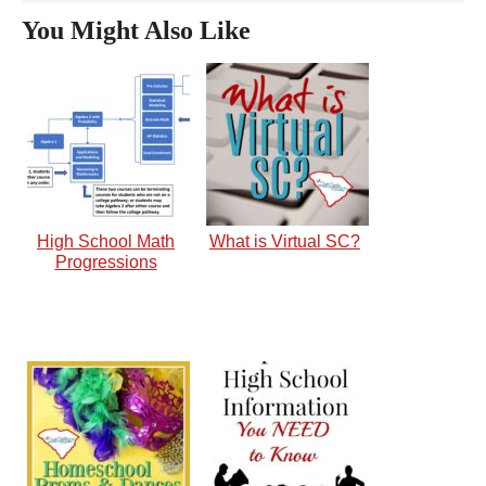
You Might Also Like
High School Math
What is Virtual SC?
Progressions