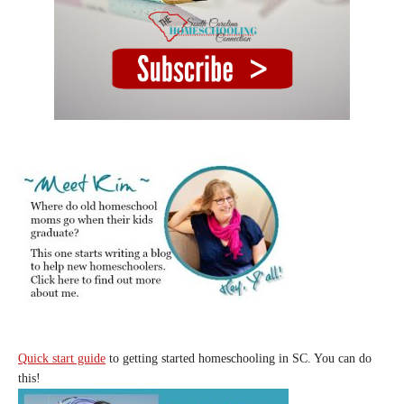
Quick start guide
to getting started homeschooling in SC. You can do
this!