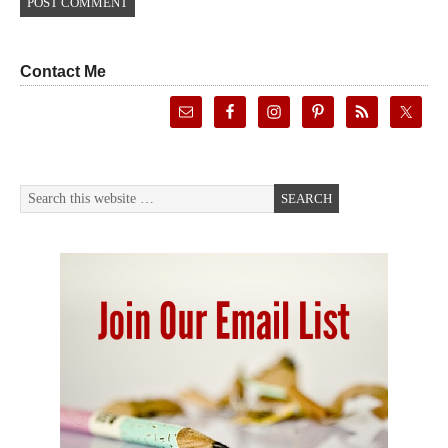
Contact Me