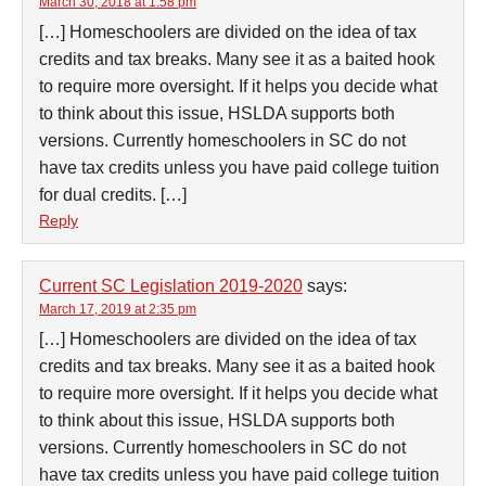
March 30, 2018 at 1:58 pm
[…] Homeschoolers are divided on the idea of tax
credits and tax breaks. Many see it as a baited hook
to require more oversight. If it helps you decide what
to think about this issue, HSLDA supports both
versions. Currently homeschoolers in SC do not
have tax credits unless you have paid college tuition
for dual credits. […]
Reply
Current SC Legislation 2019-2020
says:
March 17, 2019 at 2:35 pm
[…] Homeschoolers are divided on the idea of tax
credits and tax breaks. Many see it as a baited hook
to require more oversight. If it helps you decide what
to think about this issue, HSLDA supports both
versions. Currently homeschoolers in SC do not
have tax credits unless you have paid college tuition