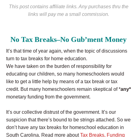
This post contains affiliate links. Any purchases thru the
links will pay me a small commission.
No Tax Breaks–No Gub’ment Money
It’s that time of year again, when the topic of discussions
turn to tax breaks for home education.
We have taken on the burden of responsibility for
educating our children, so many homeschoolers would
like to get a little help by means of a tax break or tax
credit. But many homeschoolers remain skeptical of *
any*
monetary funding from the government.
It’s our collective distrust of the government. It’s our
suspicion that there’s bound to be strings attached. So we
don’t have any tax breaks for homeschool education in
South Carolina. Read more about
Tax Breaks, Funding