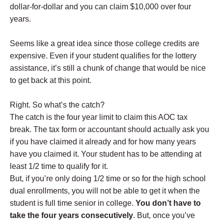
dollar-for-dollar and you can claim $10,000 over four
years.
Seems like a great idea since those college credits are
expensive. Even if your student qualifies for the lottery
assistance, it’s still a chunk of change that would be nice
to get back at this point.
Right. So what’s the catch?
The catch is the four year limit to claim this AOC tax
break. The tax form or accountant should actually ask you
if you have claimed it already and for how many years
have you claimed it. Your student has to be attending at
least 1/2 time to qualify for it.
But, if you’re only doing 1/2 time or so for the high school
dual enrollments, you will not be able to get it when the
student is full time senior in college.
You don’t have to
take the four years consecutively
. But, once you’ve