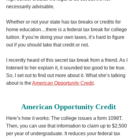
necessarily advisable.
Whether or not your state has tax breaks or credits for
home education…there is a federal tax break for college
tuition. If you’re doing your own taxes, it’s hard to figure
out if you should take that credit or not.
I recently heard of this secret tax break from a friend. As I
listened to her explain it, it sounded too good to be true.
So, I set out to find out more about it. What she’s talking
about is the
American Opportunity Credit
.
American Opportunity Credit
Here’s how it works: The college issues a form 1098T.
Then, you can use that information to claim up to $2,500
per year of undergraduate. It reduces your federal tax