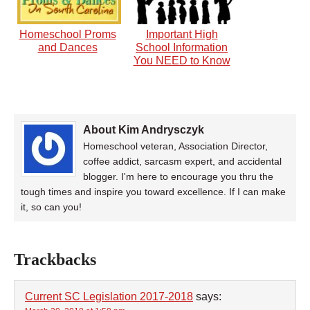
Homeschool Proms
Important High
and Dances
School Information
You NEED to Know
About Kim Andrysczyk
Homeschool veteran, Association Director,
coffee addict, sarcasm expert, and accidental
blogger. I'm here to encourage you thru the
tough times and inspire you toward excellence. If I can make
it, so can you!
Trackbacks
Current SC Legislation 2017-2018
says: