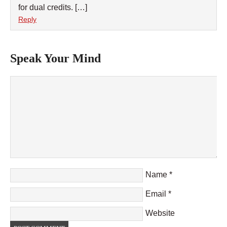
for dual credits. […]
Reply
Speak Your Mind
Name
*
Email
*
Website