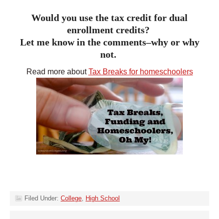
Would you use the tax credit for dual
enrollment credits?
Let me know in the comments–why or why
not.
Read more about
Tax Breaks for homeschoolers
Filed Under:
College
,
High School