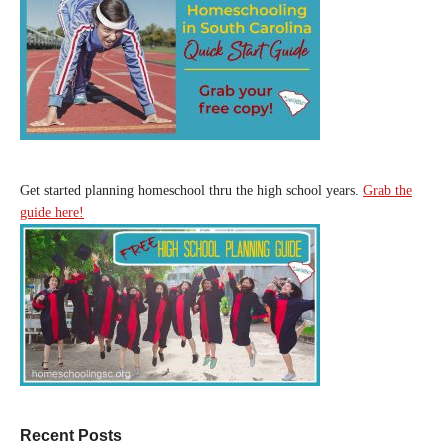
Get started planning homeschool thru the high school years.
Grab the
guide here!
Recent Posts