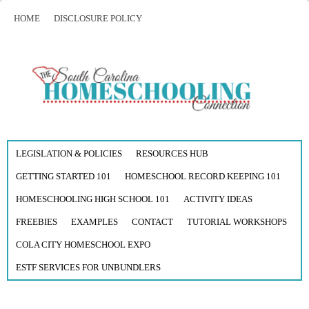
HOME
DISCLOSURE POLICY
LEGISLATION & POLICIES
RESOURCES HUB
GETTING STARTED 101
HOMESCHOOL RECORD KEEPING 101
HOMESCHOOLING HIGH SCHOOL 101
ACTIVITY IDEAS
FREEBIES
EXAMPLES
CONTACT
TUTORIAL WORKSHOPS
COLA CITY HOMESCHOOL EXPO
ESTF SERVICES FOR UNBUNDLERS