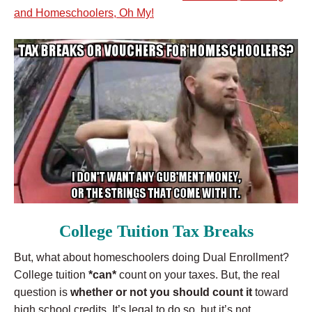
and Homeschoolers, Oh My!
College Tuition Tax Breaks
But, what about homeschoolers doing Dual Enrollment?
College tuition
*can*
count on your taxes. But, the real
question is
whether or not you should count it
toward
high school credits. It’s legal to do so, but it’s not