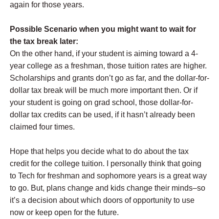
again for those years.
Possible Scenario when you might want to wait for
the tax break later:
On the other hand, if your student is aiming toward a 4-
year college as a freshman, those tuition rates are higher.
Scholarships and grants don’t go as far, and the dollar-for-
dollar tax break will be much more important then. Or if
your student is going on grad school, those dollar-for-
dollar tax credits can be used, if it hasn’t already been
claimed four times.
Hope that helps you decide what to do about the tax
credit for the college tuition. I personally think that going
to Tech for freshman and sophomore years is a great way
to go. But, plans change and kids change their minds–so
it’s a decision about which doors of opportunity to use
now or keep open for the future.