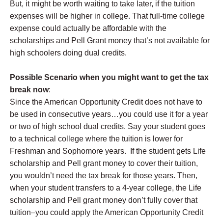
But, it might be worth waiting to take later, if the tuition
expenses will be higher in college. That full-time college
expense could actually be affordable with the
scholarships and Pell Grant money that’s not available for
high schoolers doing dual credits.
Possible Scenario when you might want to get the tax
break now
:
Since the American Opportunity Credit does not have to
be used in consecutive years…you could use it for a year
or two of high school dual credits. Say your student goes
to a technical college where the tuition is lower for
Freshman and Sophomore years. If the student gets Life
scholarship and Pell grant money to cover their tuition,
you wouldn’t need the tax break for those years. Then,
when your student transfers to a 4-year college, the Life
scholarship and Pell grant money don’t fully cover that
tuition–you could apply the American Opportunity Credit