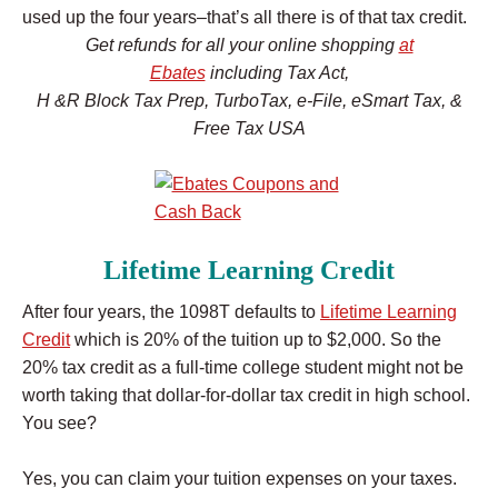
used up the four years–that’s all there is of that tax credit.
Get refunds for all your online shopping
at
Ebates
i
ncluding Tax Act,
H &R Block Tax Prep, TurboTax, e-File, eSmart Tax, &
Free Tax USA
Lifetime Learning Credit
After four years, the 1098T defaults to
Lifetime Learning
Credit
which is 20% of the tuition up to $2,000. So the
20% tax credit as a full-time college student might not be
worth taking that dollar-for-dollar tax credit in high school.
You see?
Yes, you can claim your tuition expenses on your taxes.