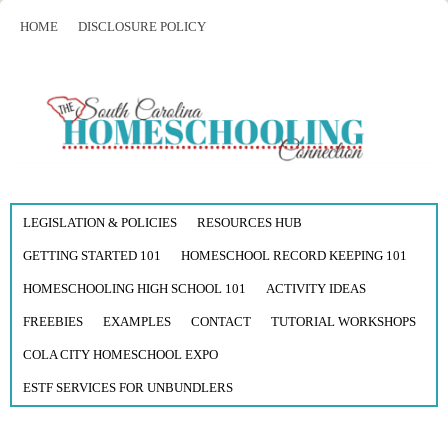
HOME
DISCLOSURE POLICY
LEGISLATION & POLICIES
RESOURCES HUB
GETTING STARTED 101
HOMESCHOOL RECORD KEEPING 101
HOMESCHOOLING HIGH SCHOOL 101
ACTIVITY IDEAS
FREEBIES
EXAMPLES
CONTACT
TUTORIAL WORKSHOPS
COLA CITY HOMESCHOOL EXPO
ESTF SERVICES FOR UNBUNDLERS