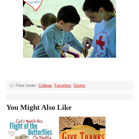
Filed Under:
College
,
Favorites
,
Sports
You Might Also Like