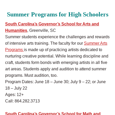
Summer Programs for High Schoolers
South Carolina’s Governor’s School for Arts and
Humanities
, Greenville, SC
Summer students experience the challenges and rewards
of intensive arts training. The faculty for our
Summer Arts
Programs
is made up of practicing artists dedicated to
nurturing creative potential. While learning discipline and
craft, students form bonds with emerging artists in all five
art areas. Students apply and audition to attend summer
programs. Must audition, too.
Program Dates: June 18 – June 30; July 9 – 22; or June
18 – July 22
Ages: 12+
Call: 864.282.3713
South Carolina’s Governor’s School for Math and