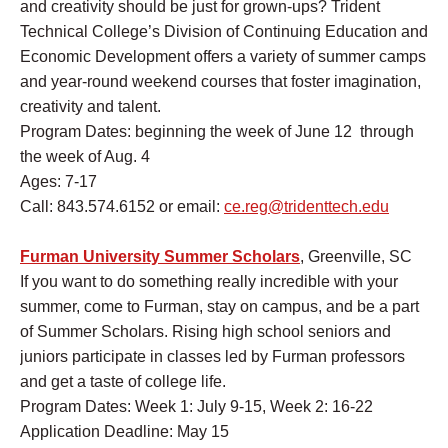
and creativity should be just for grown-ups? Trident
Technical College’s Division of Continuing Education and
Economic Development offers a variety of summer camps
and year-round weekend courses that foster imagination,
creativity and talent.
Program Dates: beginning the week of June 12 through
the week of Aug. 4
Ages: 7-17
Call: 843.574.6152 or email:
ce.reg@tridenttech.edu
Furman University Summer Scholars
, Greenville, SC
If you want to do something really incredible with your
summer, come to Furman, stay on campus, and be a part
of Summer Scholars. Rising high school seniors and
juniors participate in classes led by Furman professors
and get a taste of college life.
Program Dates: Week 1: July 9-15, Week 2: 16-22
Application Deadline: May 15