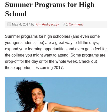
Summer Programs for High
School
May 4, 2017
by
Kim Andrysczyk
1 Comment
Summer programs for high schoolers (and even some
younger students, too) are a great way to fill the days,
expand your learning opportunities and even get a feel for
the college you might want to attend. Some programs are
drop-off for the day or for the whole week. Check out
these opportunities coming 2017.