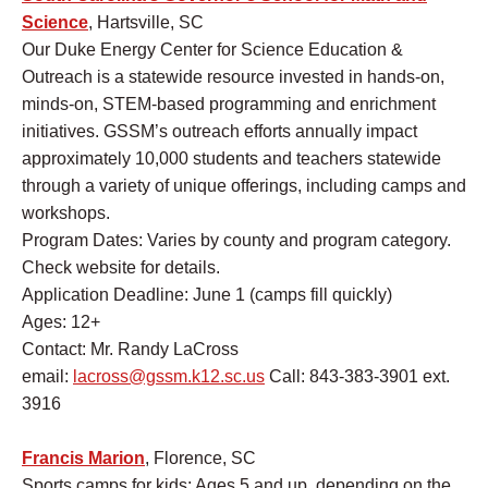
Science
, Hartsville, SC
Our Duke Energy Center for Science Education &
Outreach is a statewide resource invested in hands-on,
minds-on, STEM-based programming and enrichment
initiatives. GSSM’s outreach efforts annually impact
approximately 10,000 students and teachers statewide
through a variety of unique offerings, including camps and
workshops.
Program Dates: Varies by county and program category.
Check website for details.
Application Deadline: June 1 (camps fill quickly)
Ages: 12+
Contact: Mr. Randy LaCross
email:
lacross@gssm.k12.sc.us
Call: 843-383-3901 ext.
3916
Francis Marion
, Florence, SC
Sports camps for kids: Ages 5 and up, depending on the