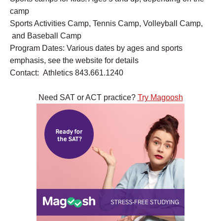
camp
Sports Activities Camp, Tennis Camp, Volleyball Camp,
and Baseball Camp
Program Dates: Various dates by ages and sports
emphasis, see the website for details
Contact: Athletics 843.661.1240
Need SAT or ACT practice?
Try Magoosh