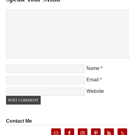
Name
*
Email
*
Website
Contact Me