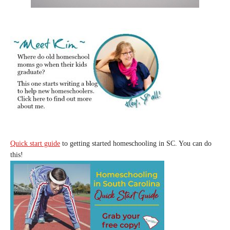
Quick start guide
to getting started homeschooling in SC. You can do
this!