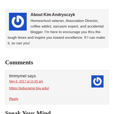
About Kim Andrysczyk
Homeschool veteran, Association Director,
coffee addict, sarcasm expert, and accidental
blogger. I'm here to encourage you thru the
tough times and inspire you toward excellence. If I can make
it, so can you!
Comments
timmymel
says
May 6, 2017 at 11:45 am
https://educamp.bju.edu/
Reply
Speak Your Mind