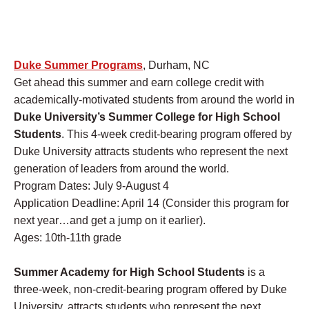
Duke Summer Programs
, Durham, NC
Get ahead this summer and earn college credit with
academically-motivated students from around the world in
Duke University’s Summer College for High School
Students
. This 4-week credit-bearing program offered by
Duke University attracts students who represent the next
generation of leaders from around the world.
Program Dates: July 9-August 4
Application Deadline: April 14 (Consider this program for
next year…and get a jump on it earlier).
Ages: 10th-11th grade
Summer Academy for High School Students
is a
three-week, non-credit-bearing program offered by Duke
University, attracts students who represent the next