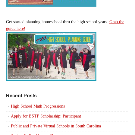
Get started planning homeschool thru the high school years.
Grab the
guide here!
Recent Posts
High School Math Progressions
Apply for ESTF Scholarship: Participant
Public and Private Virtual Schools in South Carolina