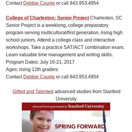
Contact
Debbie Counts
or call 843.953.4954
College of Charleston: Senior Project
Charleston, SC
Senior Project is a weeklong, college preparatory
program serving multicultural/first generation, rising high
school juniors. Attend a college class and interactive
workshops. Take a practice SAT/ACT combination exam.
Learn valuable time management and writing skills.
Program Dates: July 16-21, 2017
Ages: rising 12th graders
Contact
Debbie Counts
or call 843.953.4954
Gifted and Talented
advanced studies from Stanford
University