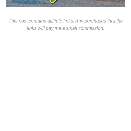
This post contains affiliate links. Any purchases thru the
links will pay me a small commission.