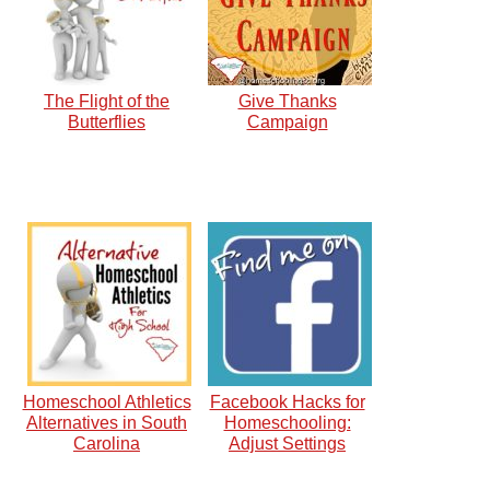
The Flight of the
Give Thanks
Butterflies
Campaign
Homeschool Athletics
Facebook Hacks for
Alternatives in South
Homeschooling:
Carolina
Adjust Settings