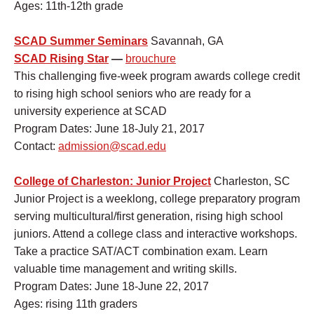
Ages: 11th-12th grade
SCAD Summer Seminars
Savannah, GA
SCAD Rising Star
—
brouchure
This challenging five-week program awards college credit
to rising high school seniors who are ready for a
university experience at SCAD
Program Dates: June 18-July 21, 2017
Contact:
admission@scad.edu
College of Charleston: Junior Project
Charleston, SC
Junior Project is a weeklong, college preparatory program
serving multicultural/first generation, rising high school
juniors. Attend a college class and interactive workshops.
Take a practice SAT/ACT combination exam. Learn
valuable time management and writing skills.
Program Dates: June 18-June 22, 2017
Ages: rising 11th graders