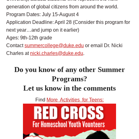
generation of global citizens from around the world.
Program Dates: July 15-August 4
Application Deadline: April 28 (Consider this program for
next year…and jump on it earlier)
Ages: 9th-12th grade
Contact
summercollege@duke.edu
or email Dr. Nicki
Charles at
nicki.charles@duke.edu
.
Do you know of any other Summer
Programs?
Let us know in the comments
Find
More Activities for Teens: