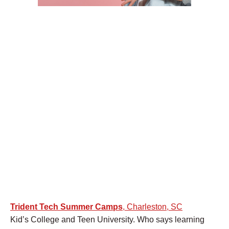
Trident Tech Summer Camps
, Charleston, SC
Kid’s College and Teen University. Who says learning