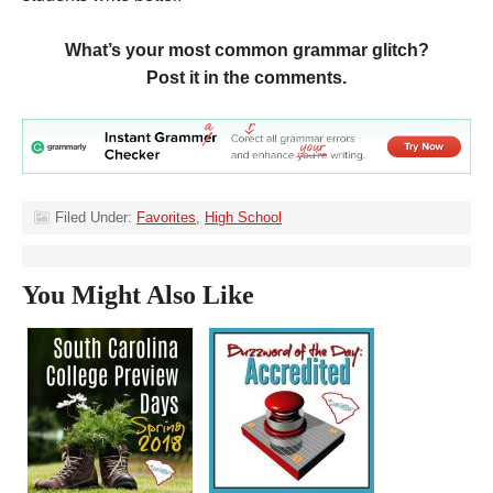
What’s your most common grammar glitch?
Post it in the comments.
Filed Under:
Favorites
,
High School
You Might Also Like