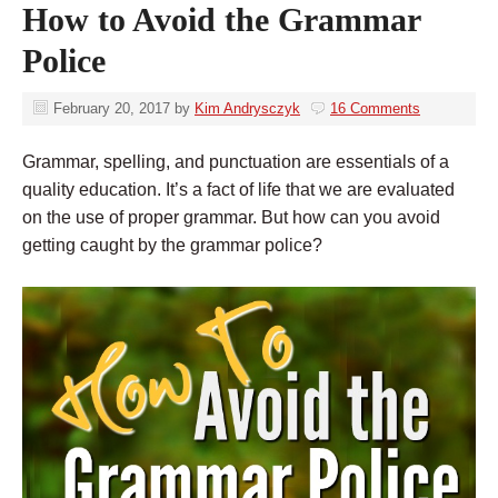
How to Avoid the Grammar
Police
February 20, 2017
by
Kim Andrysczyk
16 Comments
Grammar, spelling, and punctuation are essentials of a
quality education. It’s a fact of life that we are evaluated
on the use of proper grammar. But how can you avoid
getting caught by the grammar police?