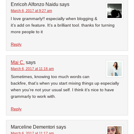
Enricoh Alfonzo Naidu
says
March 6, 2017 at 9:27 am
I love grammarly!! especially when blogging &
it’s add on feature. It’s a brilliant tool. thanks for turning
more people to it
Reply
Mai C.
says
March 6, 2017 at 11:16 am
Sometimes, knowing too much words can
backfire, that’s when you start mixing things up especially
when you’re not your usual self. I think it’s nice to have
grammarly to work with.
Reply
Marceline Dementori
says
March 6, 2017 at 11:17 am