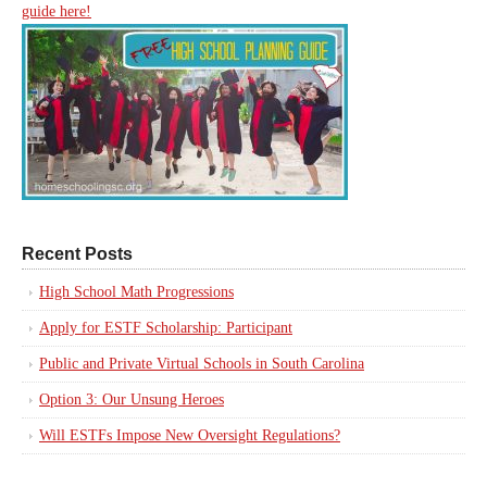
guide here!
Recent Posts
High School Math Progressions
Apply for ESTF Scholarship: Participant
Public and Private Virtual Schools in South Carolina
Option 3: Our Unsung Heroes
Will ESTFs Impose New Oversight Regulations?