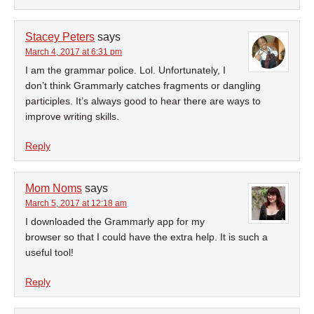
Stacey Peters
says
March 4, 2017 at 6:31 pm
I am the grammar police. Lol. Unfortunately, I
don’t think Grammarly catches fragments or dangling
participles. It’s always good to hear there are ways to
improve writing skills.
Reply
Mom Noms
says
March 5, 2017 at 12:18 am
I downloaded the Grammarly app for my
browser so that I could have the extra help. It is such a
useful tool!
Reply