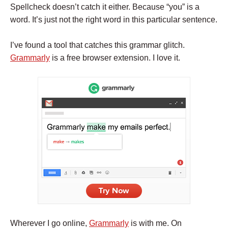
Spellcheck doesn’t catch it either. Because “you” is a
word. It’s just not the right word in this particular sentence.
I’ve found a tool that catches this grammar glitch.
Grammarly
is a free browser extension. I love it.
Wherever I go online,
Grammarly
is with me. On