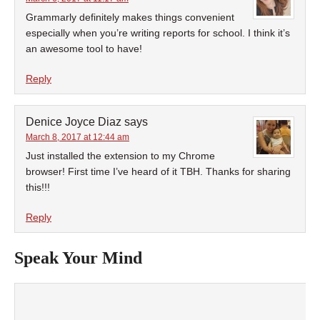
Grammarly definitely makes things convenient
especially when you’re writing reports for school. I think it’s
an awesome tool to have!
Reply
Denice Joyce Diaz
says
March 8, 2017 at 12:44 am
Just installed the extension to my Chrome
browser! First time I’ve heard of it TBH. Thanks for sharing
this!!!
Reply
Speak Your Mind