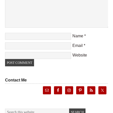
Name
*
Email
*
Website
Contact Me