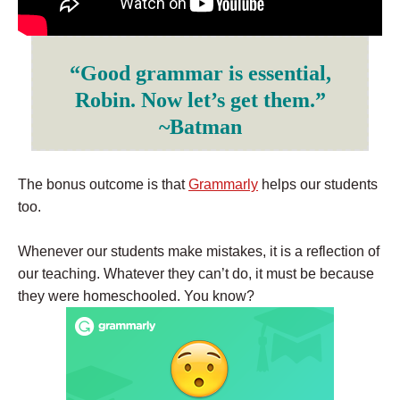
“Good grammar is essential,
Robin. Now let’s get them.”
~Batman
The bonus outcome is that
Grammarly
helps our students
too.
Whenever our students make mistakes, it is a reflection of
our teaching. Whatever they can’t do, it must be because
they were homeschooled. You know?