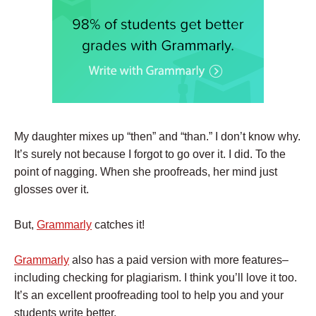
My daughter mixes up “then” and “than.” I don’t know why.
It’s surely not because I forgot to go over it. I did. To the
point of nagging. When she proofreads, her mind just
glosses over it.
But,
Grammarly
catches it!
Grammarly
also has a paid version with more features–
including checking for plagiarism. I think you’ll love it too.
It’s an excellent proofreading tool to help you and your
students write better.