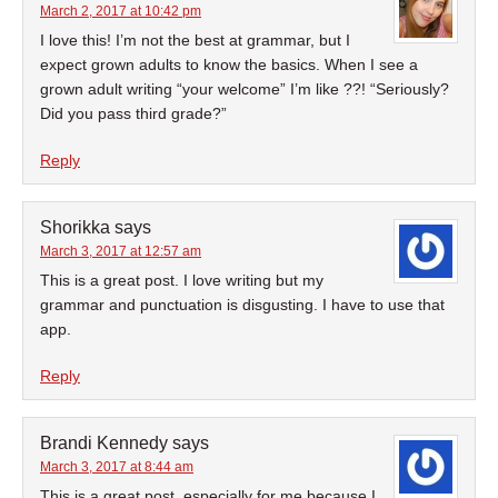
March 2, 2017 at 10:42 pm
I love this! I’m not the best at grammar, but I
expect grown adults to know the basics. When I see a
grown adult writing “your welcome” I’m like ??! “Seriously?
Did you pass third grade?”
Reply
Shorikka
says
March 3, 2017 at 12:57 am
This is a great post. I love writing but my
grammar and punctuation is disgusting. I have to use that
app.
Reply
Brandi Kennedy
says
March 3, 2017 at 8:44 am
This is a great post, especially for me because I