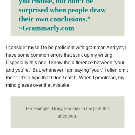
you choose, but don’t be
surprised when people draw
their own conclusions.”
~Grammarly.com
I consider myself to be proficient with grammar. And yet, I
have some common errors that stink up my writing.
Especially this one: I know the difference between “your
and you’re.” But, whenever I am saying “your,” I often omit
the “r.” It’s a typo that I don’t catch. When I proofread, my
mind glazes over that mistake.
For example: Bring you kids to the park this
afternoon.