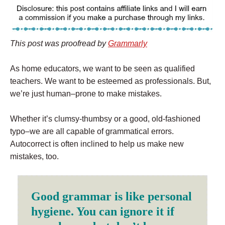
This post was proofread by
Grammarly
As home educators, we want to be seen as qualified
teachers. We want to be esteemed as professionals. But,
we’re just human–prone to make mistakes.
Whether it’s clumsy-thumbsy or a good, old-fashioned
typo–we are all capable of grammatical errors.
Autocorrect is often inclined to help us make new
mistakes, too.
Good grammar is like personal
hygiene. You can ignore it if