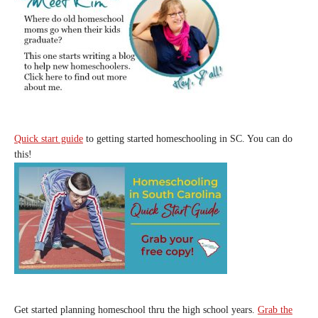
Quick start guide
to getting started homeschooling in SC. You can do
this!
Get started planning homeschool thru the high school years.
Grab the