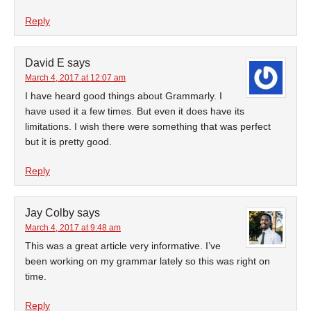
Reply
David E
says
March 4, 2017 at 12:07 am
I have heard good things about Grammarly. I
have used it a few times. But even it does have its
limitations. I wish there were something that was perfect
but it is pretty good.
Reply
Jay Colby
says
March 4, 2017 at 9:48 am
This was a great article very informative. I’ve
been working on my grammar lately so this was right on
time.
Reply