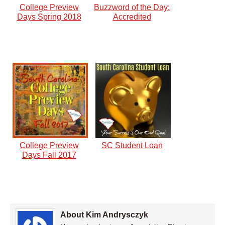
College Preview
Buzzword of the Day:
Days Spring 2018
Accredited
College Preview
SC Student Loan
Days Fall 2017
About Kim Andrysczyk