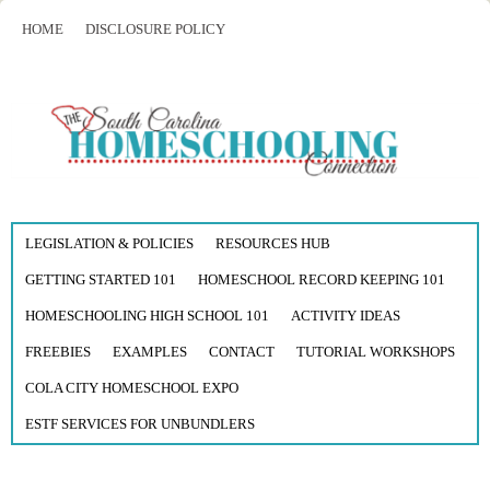
HOME
DISCLOSURE POLICY
LEGISLATION & POLICIES
RESOURCES HUB
GETTING STARTED 101
HOMESCHOOL RECORD KEEPING 101
HOMESCHOOLING HIGH SCHOOL 101
ACTIVITY IDEAS
FREEBIES
EXAMPLES
CONTACT
TUTORIAL WORKSHOPS
COLA CITY HOMESCHOOL EXPO
ESTF SERVICES FOR UNBUNDLERS