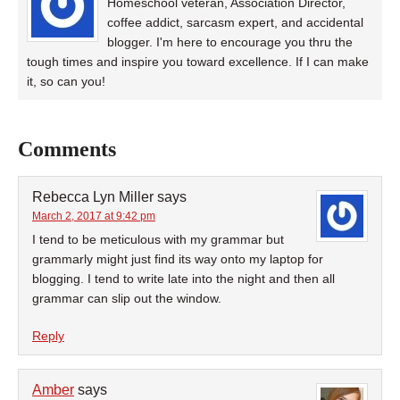
Homeschool veteran, Association Director,
coffee addict, sarcasm expert, and accidental
blogger. I'm here to encourage you thru the
tough times and inspire you toward excellence. If I can make
it, so can you!
Comments
Rebecca Lyn Miller
says
March 2, 2017 at 9:42 pm
I tend to be meticulous with my grammar but
grammarly might just find its way onto my laptop for
blogging. I tend to write late into the night and then all
grammar can slip out the window.
Reply
Amber
says