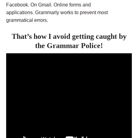
Facebook. On Gmail. Online forms and
applications. Grammarly works to prevent most
grammatical errors.
That’s how I avoid getting caught by
the Grammar Police!