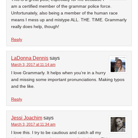
am a certified member of the grammar police force.
Unfortunately, also being a member of the human race
means I mess up and mistype ALL. THE. TIME. Grammarly
really does help, though!
Reply
LaDonna Dennis
says
March 3, 2017 at 11:14 am
I love Grammarly. It helps when you’re in a hurry
and missing some important pronunciations. Making typos
and the like.
Reply
Jessi Joachim
says
March 3, 2017 at 11:34 am
I love this. I try to be cautious and catch all my