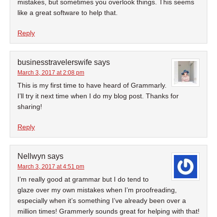
mistakes, but sometimes you overlook things. This seems
like a great software to help that.
Reply
businesstravelerswife
says
March 3, 2017 at 2:08 pm
This is my first time to have heard of Grammarly.
I’ll try it next time when I do my blog post. Thanks for
sharing!
Reply
Nellwyn
says
March 3, 2017 at 4:51 pm
I’m really good at grammar but I do tend to
glaze over my own mistakes when I’m proofreading,
especially when it’s something I’ve already been over a
million times! Grammerly sounds great for helping with that!