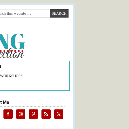
1
 WORKSHOPS
t Me