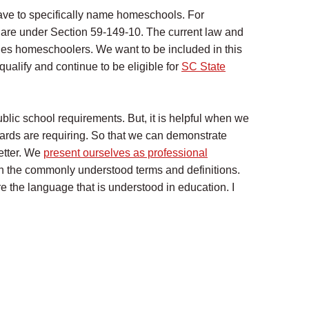
ave to specifically name homeschools. For
 are under Section 59-149-10. The current law and
es homeschoolers. We want to be included in this
qualify and continue to be eligible for
SC State
blic school requirements. But, it is helpful when we
ards are requiring. So that we can demonstrate
etter. We
present ourselves as professional
 the commonly understood terms and definitions.
 the language that is understood in education. I