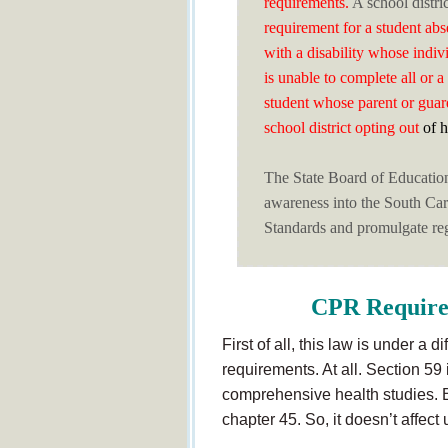
requirements.
A school distri
requirement for a student abs
with a disability whose indiv
is unable to complete all or 
student whose parent or guar
school district opting out
of h
The State Board of Educatio
awareness into the South Ca
Standards and promulgate reg
CPR Require
First of all, this law is under a 
requirements. At all. Section 59
comprehensive health studies. 
chapter 45. So, it doesn’t affect 