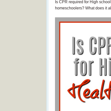
Is CPR required for High school
homeschoolers? What does it 