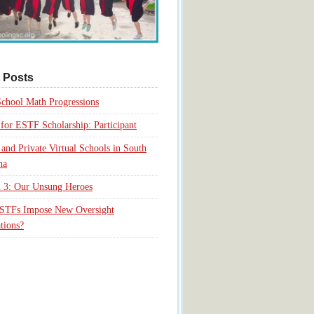
 Posts
chool Math Progressions
for ESTF Scholarship: Participant
 and Private Virtual Schools in South
na
 3: Our Unsung Heroes
ESTFs Impose New Oversight
tions?