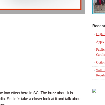
Recent
High S
Apply 
Public
Caroli
Option
Will 
Regula
 into effect here in SC. The buzz about it is
. So, let’s take a closer look at it and talk about
ers.