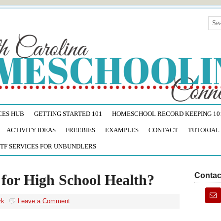
CES HUB
GETTING STARTED 101
HOMESCHOOL RECORD KEEPING 10
ACTIVITY IDEAS
FREEBIES
EXAMPLES
CONTACT
TUTORIAL
TF SERVICES FOR UNBUNDLERS
Contac
for High School Health?
yk
Leave a Comment