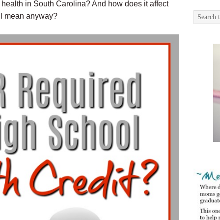
 health in South Carolina? And how does it affect
all mean anyway?