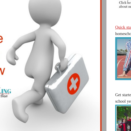
Quick sta
homeschoo
Get start
school ye