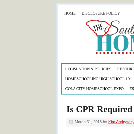
HOME
DISCLOSURE POLICY
LEGISLATION & POLICIES
RESOUR
HOMESCHOOLING HIGH SCHOOL 101
COLA CITY HOMESCHOOL EXPO
ES
Is CPR Required 
March 31, 2018
by
Kim Andryscz