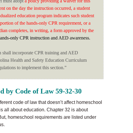
ct must adopt
a policy providing a waiver for this
ent on the day the instruction occurred, a student
idualized education program indicates such student
a portion of the hands-only CPR requirement, or a
dian completes, in writing, a form approved by the
ands-only CPR instruction and AED awareness.
n shall incorporate CPR training and AED
rolina Health and Safety Education Curriculum
ulations to implement this section.”
d by Code of Law 59-32-30
different code of law that doesn’t affect homeschool
 is all about education. Chapter 32 is about
But, homeschool requirements are listed under
us.