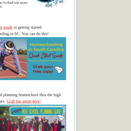
rt guide
to getting started
ling in SC. You can do this!
ed planning homeschool thru the high
ars.
Grab the guide here!