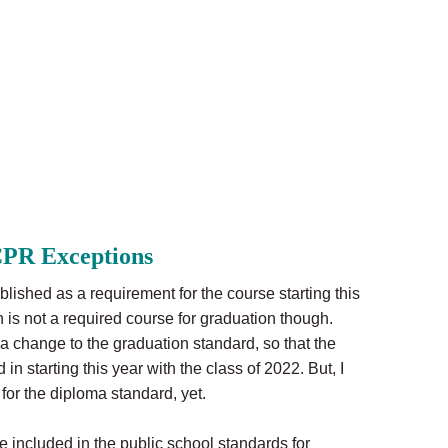
PR Exceptions
ished as a requirement for the course starting this
 is not a required course for graduation though.
 change to the graduation standard, so that the
in starting this year with the class of 2022. But, I
for the diploma standard, yet.
 included in the public school standards for