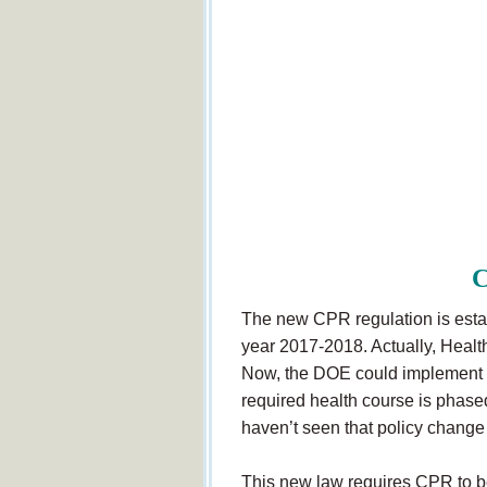
C
The new CPR regulation is establ
year 2017-2018. Actually, Health
Now, the DOE could implement a
required health course is phased 
haven’t seen that policy change 
This new law requires CPR to be