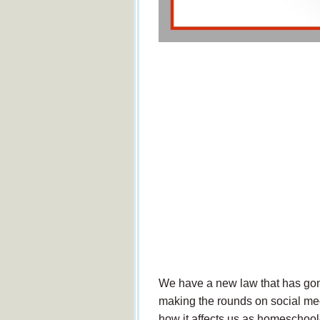
We have a new law that has gone
making the rounds on social media
how it affects us as homeschool