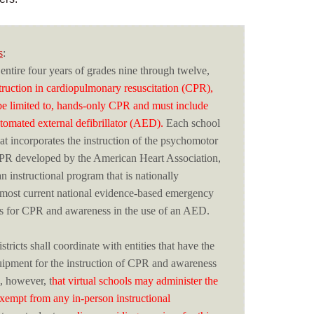
s
:
 entire four years of grades nine through twelve,
struction in cardiopulmonary resuscitation (CPR),
be limited to, hands-only CPR and must include
tomated external defibrillator (AED).
Each school
hat incorporates the instruction of the psychomotor
CPR developed by the American Heart Association,
 instructional program that is nationally
 most current national evidence-based emergency
es for CPR and awareness in the use of an AED.
tricts shall coordinate with entities that have the
uipment for the instruction of CPR and awareness
, however, t
hat virtual schools may administer the
 exempt from any in-person instructional