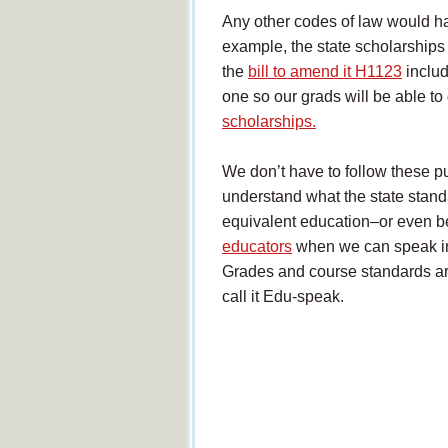
Any other codes of law would h
example, the state scholarships
the
bill to amend it H1123
includ
one so our grads will be able to 
scholarships.
We don’t have to follow these pu
understand what the state stand
equivalent education–or even b
educators
when we can speak in
Grades and course standards are
call it Edu-speak.