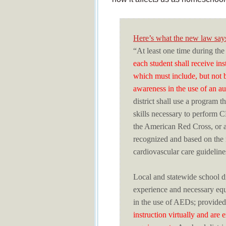
Here’s what the new law say
“At least one time during the
each student shall receive in
which must include, but not 
awareness in the use of an au
district shall use a program t
skills necessary to perform 
the American Red Cross, or an
recognized and based on the
cardiovascular care guidelin
Local and statewide school dis
experience and necessary eq
in the use of AEDs; provided
instruction virtually and are