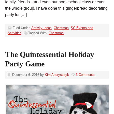
family, friends…and even our homeschool class or even
the whole group. I have done this gingerbread decorating
party for […]
Filed Under:
Activity Ideas
,
Christmas
,
SC Events and
Activities
Tagged With:
Christmas
The Quintessential Holiday
Party Game
December 6, 2016
by
Kim Andrysczyk
3 Comments