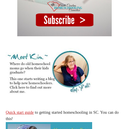
Quick start guide
to getting started homeschooling in SC. You can do
this!