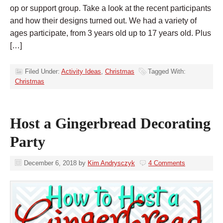
op or support group. Take a look at the recent participants
and how their designs turned out. We had a variety of
ages participate, from 3 years old up to 17 years old. Plus
[…]
Filed Under:
Activity Ideas
,
Christmas
Tagged With:
Christmas
Host a Gingerbread Decorating
Party
December 6, 2018
by
Kim Andrysczyk
4 Comments