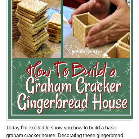
Today I’m excited to show you how to build a basic
graham cracker house. Decorating these gingerbread