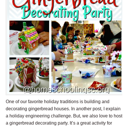
One of our favorite holiday traditions is building and
decorating gingerbread houses. In another post, I explain
a holiday engineering challenge. But, we also love to host
a gingerbread decorating party. It’s a great activity for