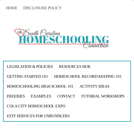
HOME
DISCLOSURE POLICY
LEGISLATION & POLICIES
RESOURCES HUB
GETTING STARTED 101
HOMESCHOOL RECORD KEEPING 101
HOMESCHOOLING HIGH SCHOOL 101
ACTIVITY IDEAS
FREEBIES
EXAMPLES
CONTACT
TUTORIAL WORKSHOPS
COLA CITY HOMESCHOOL EXPO
ESTF SERVICES FOR UNBUNDLERS