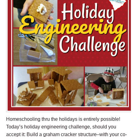
Homeschooling thru the holidays is entirely possible!
Today’s holiday engineering challenge, should you
accept it: Build a graham cracker structure–with your co-