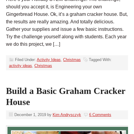
should you accept it, is Engineering your own
Gingerbread House. Ok, it’s a graham cracker house. But,
the results are really amazing. And totally delicious.
Gather your supplies and issue a few basic instructions.
Try the challenge yourself along with students. Each year
we do this project, we […]
Filed Under:
Activity Ideas
,
Christmas
Tagged With:
activity ideas
,
Christmas
Build a Basic Graham Cracker
House
December 1, 2019
by
Kim Andrysczyk
6 Comments