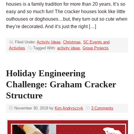
houses is a family tradition for more than 20 years. It’s so
easy and so much fun! The cracker houses look like little
outhouses or doghouses…but, they turn out so cute when
they’re decorated. And it’s just the right […]
Filed Under:
Activity Ideas
,
Christmas
,
SC Events and
Activities
Tagged With:
activity ideas
,
Group Projects
Holiday Engineering
Challenge: Graham Cracker
Structure
November 30, 2019
by
Kim Andrysczyk
3 Comments