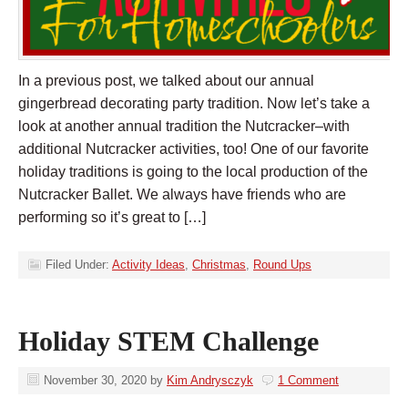
In a previous post, we talked about our annual
gingerbread decorating party tradition. Now let’s take a
look at another annual tradition the Nutcracker–with
additional Nutcracker activities, too! One of our favorite
holiday traditions is going to the local production of the
Nutcracker Ballet. We always have friends who are
performing so it’s great to […]
Filed Under:
Activity Ideas
,
Christmas
,
Round Ups
Holiday STEM Challenge
November 30, 2020
by
Kim Andrysczyk
1 Comment