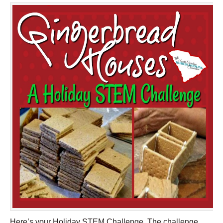
Here’s your Holiday STEM Challenge. The challenge,