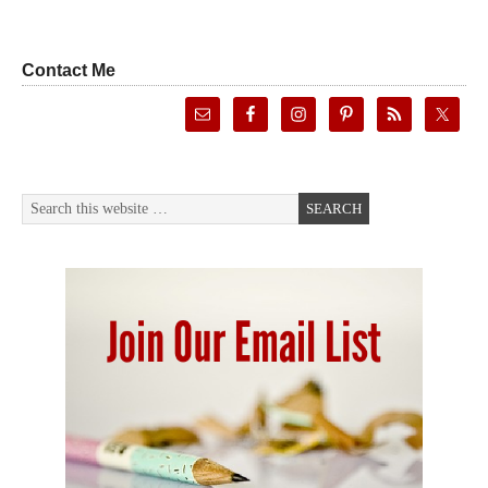
Contact Me