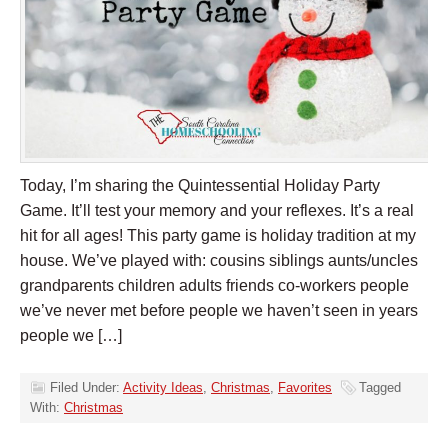
Today, I’m sharing the Quintessential Holiday Party
Game. It’ll test your memory and your reflexes. It’s a real
hit for all ages! This party game is holiday tradition at my
house. We’ve played with: cousins siblings aunts/uncles
grandparents children adults friends co-workers people
we’ve never met before people we haven’t seen in years
people we […]
Filed Under:
Activity Ideas
,
Christmas
,
Favorites
Tagged
With:
Christmas