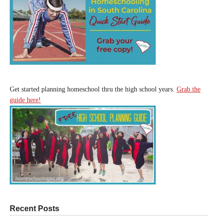
Get started planning homeschool thru the high school years.
Grab the
guide here!
Recent Posts