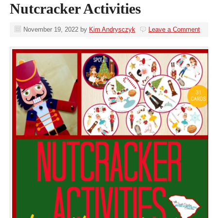
Nutcracker Activities
November 19, 2022
by
Kim Andrysczyk
Leave a Comment