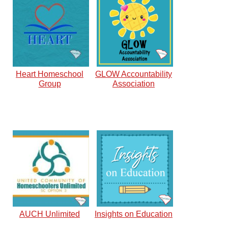
Heart Homeschool
GLOW Accountability
Group
Association
AUCH Unlimited
Insights on Education