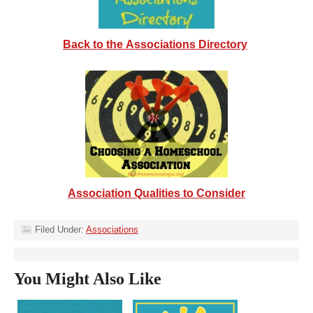
Back to the Associations Directory
Association Qualities to Consider
Filed Under:
Associations
You Might Also Like