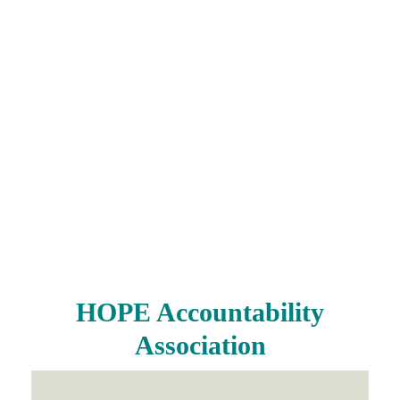
HOPE Accountability
Association