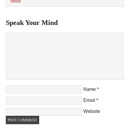
Reply
Speak Your Mind
Name
*
Email
*
Website