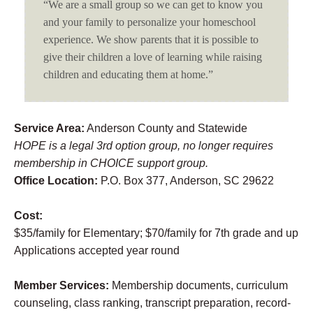
“We are a small group so we can get to know you
and your family to personalize your homeschool
experience. We show parents that it is possible to
give their children a love of learning while raising
children and educating them at home.”
Service Area:
Anderson County and Statewide
HOPE is a legal 3rd option group, no longer requires
membership in CHOICE support group.
Office Location:
P.O. Box 377, Anderson, SC 29622
Cost:
$35/family for Elementary; $70/family for 7th grade and up
Applications accepted year round
Member Services:
Membership documents, curriculum
counseling, class ranking, transcript preparation, record-