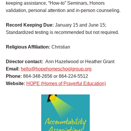
keeping assistance, “How-to” Seminars, Honors
validation, personal attention and in-person counseling.
Record Keeping Due:
January 15 and June 15;
Standardized testing is recommended but not required.
Religious Affiliation:
Christian
Director contact:
Ann Hazelwood or Heather Grant
Email:
hello@hopehomeschoolgroup.org
Phone:
864-348-2656 or 864-224-5512
Website:
HOPE (Homes of Prayerful Education)