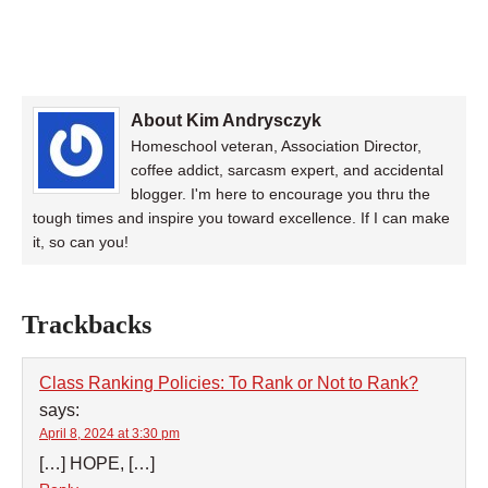
About Kim Andrysczyk
Homeschool veteran, Association Director,
coffee addict, sarcasm expert, and accidental
blogger. I'm here to encourage you thru the
tough times and inspire you toward excellence. If I can make
it, so can you!
Trackbacks
Class Ranking Policies: To Rank or Not to Rank?
says:
April 8, 2024 at 3:30 pm
[…] HOPE, […]