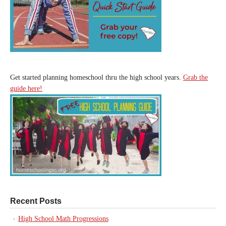
Get started planning homeschool thru the high school years.
Grab the
guide here!
Recent Posts
High School Math Progressions