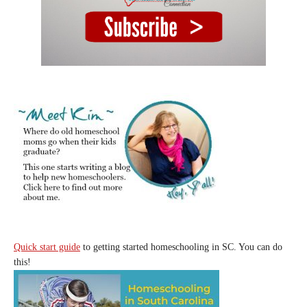
Quick start guide
to getting started homeschooling in SC. You can do
this!