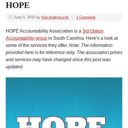
HOPE
June 5, 2015
by
Kim Andrysczyk
1 Comment
HOPE Accountability Association is a
3rd Option
Accountability group
in South Carolina. Here’s a look at
some of the services they offer.
Note: The information
provided here is for reference only. The association prices
and services may have changed since this post was
updated.