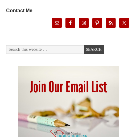
Contact Me