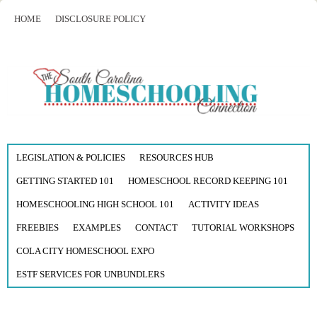
HOME
DISCLOSURE POLICY
LEGISLATION & POLICIES
RESOURCES HUB
GETTING STARTED 101
HOMESCHOOL RECORD KEEPING 101
HOMESCHOOLING HIGH SCHOOL 101
ACTIVITY IDEAS
FREEBIES
EXAMPLES
CONTACT
TUTORIAL WORKSHOPS
COLA CITY HOMESCHOOL EXPO
ESTF SERVICES FOR UNBUNDLERS