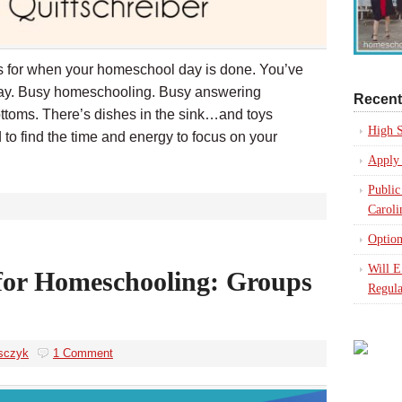
eas for when your homeschool day is done. You’ve
 day. Busy homeschooling. Busy answering
Recent
ttoms. There’s dishes in the sink…and toys
High S
d to find the time and energy to focus on your
Apply 
Public
Caroli
Option
Will 
for Homeschooling: Groups
Regula
sczyk
1 Comment