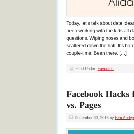
Today, let’s talk about date id
been working with the kids all
questions. Wiping noses and bo
scattered down the hall. It’s har
couple-time. Been there. […]
Filed Under:
Favorites
Facebook Hacks 
vs. Pages
December 30, 2016
by
Kim Andry