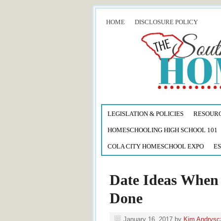
HOME
DISCLOSURE POLICY
LEGISLATION & POLICIES
RESOUR
HOMESCHOOLING HIGH SCHOOL 101
COLA CITY HOMESCHOOL EXPO
ES
Date Ideas When 
Done
January 16, 2017
by
Kim Andrysc