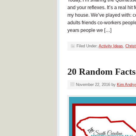
and your reflexes. It’s a real hit
my house. We’ve played with: co
adults friends co-workers peopl
years people we […]
Filed Under:
Activity Ideas
,
Chris
20 Random Facts
November 22, 2016
by
Kim Andry