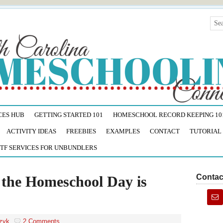
CES HUB
GETTING STARTED 101
HOMESCHOOL RECORD KEEPING 10
ACTIVITY IDEAS
FREEBIES
EXAMPLES
CONTACT
TUTORIAL
TF SERVICES FOR UNBUNDLERS
Contac
the Homeschool Day is
zyk
2 Comments