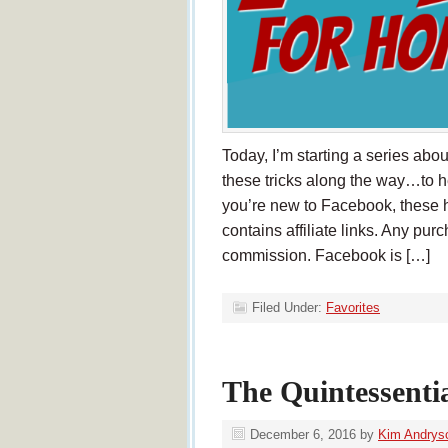
Today, I’m starting a series ab
these tricks along the way…to 
you’re new to Facebook, these ha
contains affiliate links. Any pur
commission. Facebook is […]
Filed Under:
Favorites
The Quintessenti
December 6, 2016
by
Kim Andrys