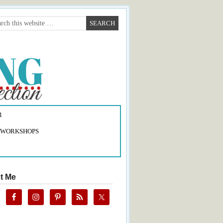
1
 WORKSHOPS
t Me