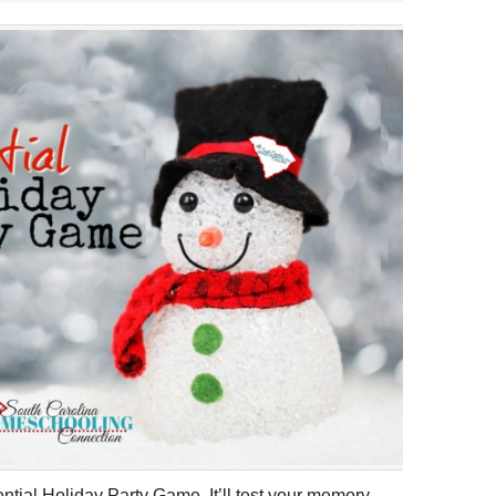
ntial Holiday Party Game. It’ll test your memory