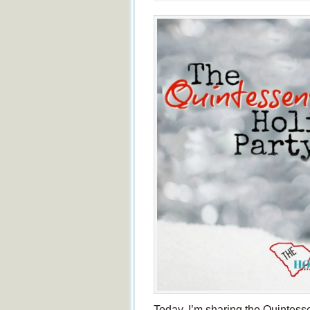
Today, I’m sharing the Quintesse