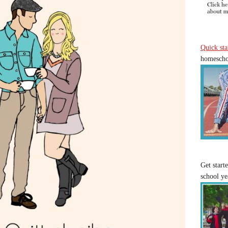
Quick sta
homeschoo
Get start
school ye