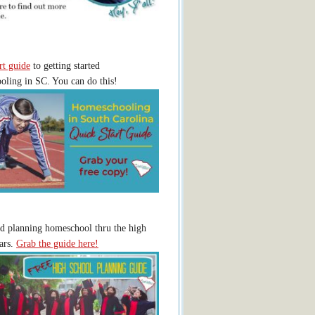
rt guide
to getting started
ling in SC. You can do this!
ed planning homeschool thru the high
ars.
Grab the guide here!