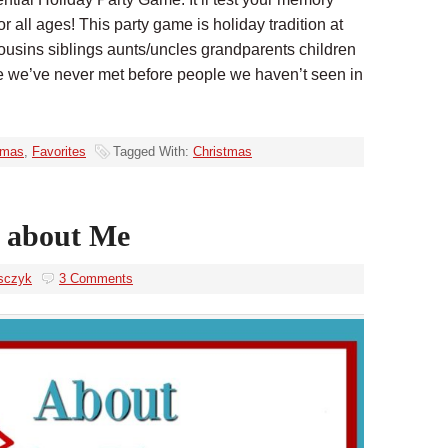
 for all ages! This party game is holiday tradition at
usins siblings aunts/uncles grandparents children
e we’ve never met before people we haven’t seen in
tmas
,
Favorites
Tagged With:
Christmas
 about Me
sczyk
3 Comments