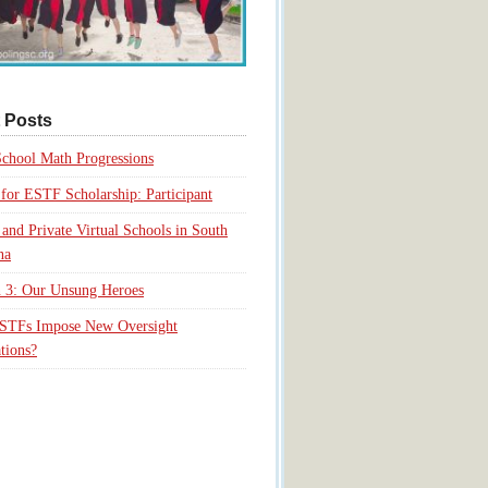
 Posts
chool Math Progressions
for ESTF Scholarship: Participant
 and Private Virtual Schools in South
na
 3: Our Unsung Heroes
ESTFs Impose New Oversight
tions?