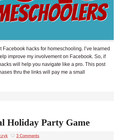
out Facebook hacks for homeschooling. I’ve learned
help improve my involvement on Facebook. So, if
cks will help you navigate like a pro. This post
chases thru the links will pay me a small
al Holiday Party Game
czyk
3 Comments