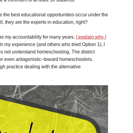
 the best educational opportunities occur under the
all, they are the experts in education, right?
t as my accountability for many years.
I explain why I
In my experience (and others who tried Option 1), I
oes not understand homeschooling. The district
–or even antagonistic–toward homeschoolers.
gh practice dealing with the alternative