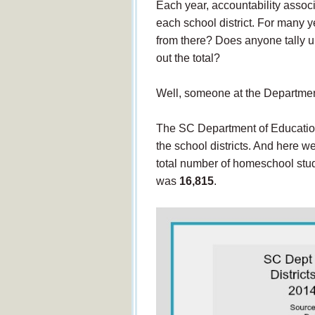
Each year, accountability assoc
each school district. For many
from there? Does anyone tally u
out the total?
Well, someone at the Departmen
The SC Department of Education
the school districts. And here 
total number of homeschool stud
was
16,815
.