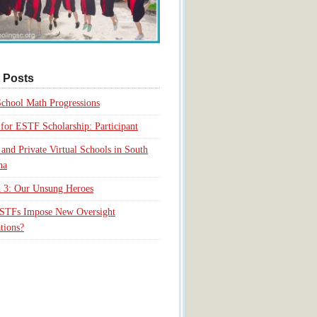
 Posts
chool Math Progressions
for ESTF Scholarship: Participant
 and Private Virtual Schools in South
na
 3: Our Unsung Heroes
ESTFs Impose New Oversight
tions?