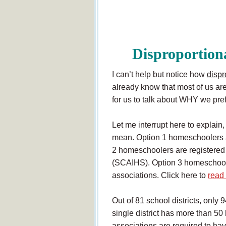
Disproportio
I can’t help but notice how
dispr
already know that most of us are
for us to talk about WHY we pref
Let me interrupt here to explain
mean. Option 1 homeschoolers are
2 homeschoolers are registered 
(SCAIHS). Option 3 homeschooler
associations. Click here to
read
Out of 81 school districts, only 
single district has more than 5
associations are required to hav