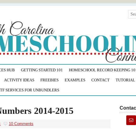
CES HUB
GETTING STARTED 101
HOMESCHOOL RECORD KEEPING 10
ACTIVITY IDEAS
FREEBIES
EXAMPLES
CONTACT
TUTORIAL
TF SERVICES FOR UNBUNDLERS
Contac
Numbers 2014-2015
k
10 Comments