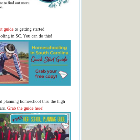
rt guide
to getting started
ling in SC. You can do this!
ed planning homeschool thru the high
ars.
Grab the guide here!