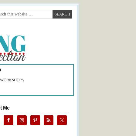
1
 WORKSHOPS
t Me