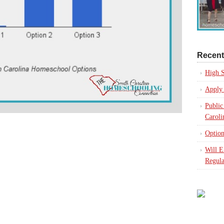
Recent
High S
Apply 
Public
Caroli
Option
Will 
Regula