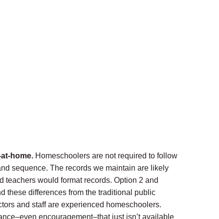
-at-home.
Homeschoolers are not required to follow
 and sequence. The records we maintain are likely
fied teachers would format records. Option 2 and
 these differences from the traditional public
ctors and staff are experienced homeschoolers.
ance–even encouragement–that just isn’t available