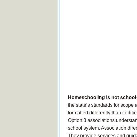
Homeschooling is not school
the state’s standards for scope
formatted differently than certi
Option 3 associations understand
school system. Association dire
They provide services and guid