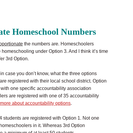
nate Homeschool Numbers
oportionate
the numbers are. Homeschoolers
 homeschooling under Option 3. And I think it’s time
er 3rd Option.
, in case you don’t know, what the three options
 registered with their local school district. Option
with one specific accountability association
s are registered with one of 35 accountability
 more about accountability options
.
94 students are registered with Option 1. Not one
0 homeschoolers in it. Whereas 3rd Option
e a minimum of at least 50 students.