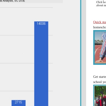
Quick sta
homeschoo
Get start
school ye