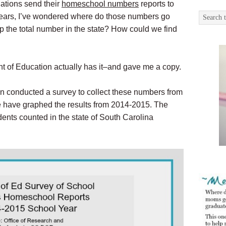
iations send their
homeschool numbers
reports to
 years, I’ve wondered where do those numbers go
p the total number in the state? How could we find
t of Education actually has it–and gave me a copy.
 conducted a survey to collect these numbers from
we have graphed the results from 2014-2015. The
ents counted in the state of South Carolina