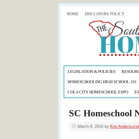
HOME
DISCLOSURE POLICY
LEGISLATION & POLICIES
RESOUR
HOMESCHOOLING HIGH SCHOOL 101
COLA CITY HOMESCHOOL EXPO
ES
SC Homeschool 
March 9, 2016
by
Kim Andrysczy