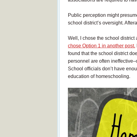
Public perception might presume
school district’s oversight. After
Well, I chose the school distric
chose Option 1 in another post.
found that the school district d
personnel are often ineffective
School officials don’t have enou
education of homeschooling.