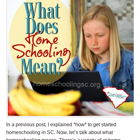
In a previous post, I explained *how* to get started
homeschooling in SC. Now, let’s talk about what