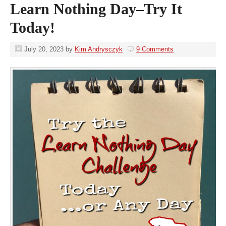
Learn Nothing Day–Try It
Today!
July 20, 2023
by
Kim Andrysczyk
9 Comments