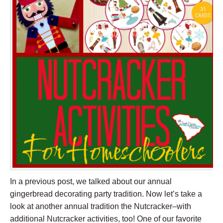
In a previous post, we talked about our annual
gingerbread decorating party tradition. Now let’s take a
look at another annual tradition the Nutcracker–with
additional Nutcracker activities, too! One of our favorite