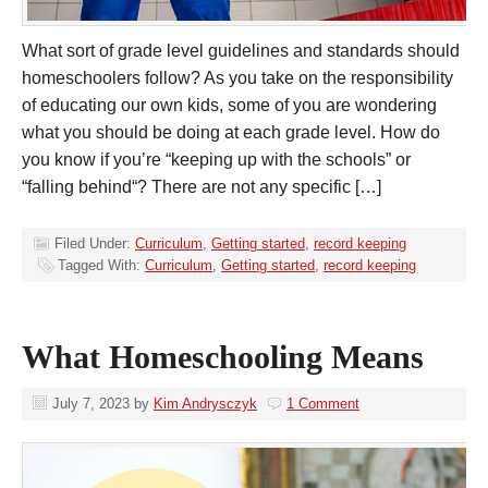
What sort of grade level guidelines and standards should
homeschoolers follow? As you take on the responsibility
of educating our own kids, some of you are wondering
what you should be doing at each grade level. How do
you know if you’re “keeping up with the schools” or
“falling behind“? There are not any specific […]
Filed Under:
Curriculum
,
Getting started
,
record keeping
Tagged With:
Curriculum
,
Getting started
,
record keeping
What Homeschooling Means
July 7, 2023
by
Kim Andrysczyk
1 Comment