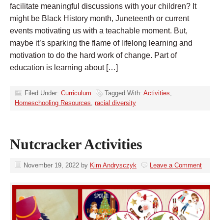
facilitate meaningful discussions with your children? It
might be Black History month, Juneteenth or current
events motivating us with a teachable moment. But,
maybe it’s sparking the flame of lifelong learning and
motivation to do the hard work of change. Part of
education is learning about […]
Filed Under:
Curriculum
Tagged With:
Activities
,
Homeschooling Resources
,
racial diversity
Nutcracker Activities
November 19, 2022
by
Kim Andrysczyk
Leave a Comment