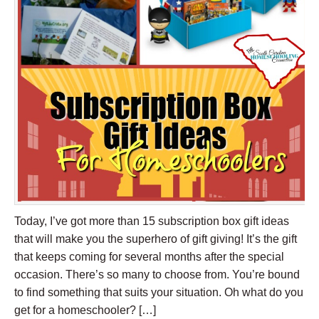
Today, I’ve got more than 15 subscription box gift ideas
that will make you the superhero of gift giving! It’s the gift
that keeps coming for several months after the special
occasion. There’s so many to choose from. You’re bound
to find something that suits your situation. Oh what do you
get for a homeschooler? […]