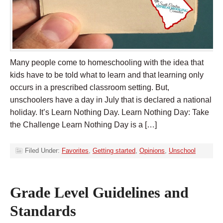
Many people come to homeschooling with the idea that
kids have to be told what to learn and that learning only
occurs in a prescribed classroom setting. But,
unschoolers have a day in July that is declared a national
holiday. It’s Learn Nothing Day. Learn Nothing Day: Take
the Challenge Learn Nothing Day is a […]
Filed Under:
Favorites
,
Getting started
,
Opinions
,
Unschool
Grade Level Guidelines and
Standards