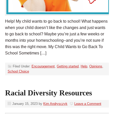
Help! My child wants to go back to school! What happens
when your child doesn’t like the changes and just wants
to go back to school? Maybe you’re just a few weeks or
months into your homeschooling–and you’re not sure if
this was the right move. My Child Wants to Go Back To
School Sometimes […]
Filed Under:
Encouragement
,
Getting started
,
Help
,
Opinions
,
School Choice
Racial Diversity Resources
January 15, 2023
by
Kim Andrysczyk
Leave a Comment