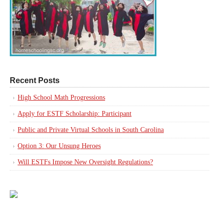
Recent Posts
High School Math Progressions
Apply for ESTF Scholarship: Participant
Public and Private Virtual Schools in South Carolina
Option 3: Our Unsung Heroes
Will ESTFs Impose New Oversight Regulations?