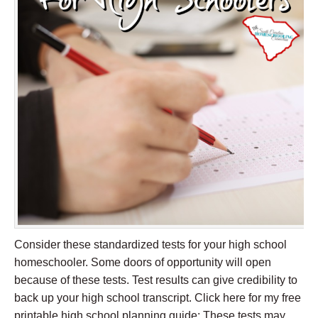
Consider these standardized tests for your high school
homeschooler. Some doors of opportunity will open
because of these tests. Test results can give credibility to
back up your high school transcript. Click here for my free
printable high school planning guide: These tests may