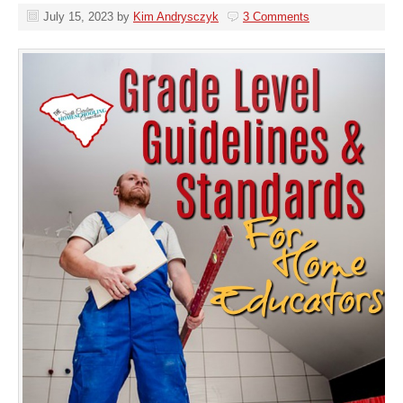
July 15, 2023
by
Kim Andrysczyk
3 Comments