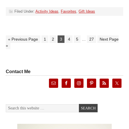
Filed Under:
Activity Ideas
,
Favorites
,
Gift Ideas
« Previous Page
1
2
3
4
5
…
27
Next Page
»
Contact Me