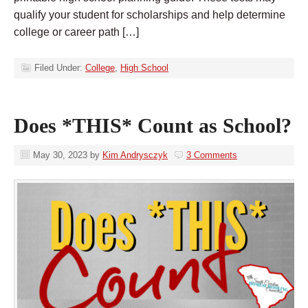
qualify your student for scholarships and help determine
college or career path […]
Filed Under:
College
,
High School
Does *THIS* Count as School?
May 30, 2023
by
Kim Andrysczyk
3 Comments