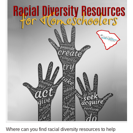
Where can you find racial diversity resources to help