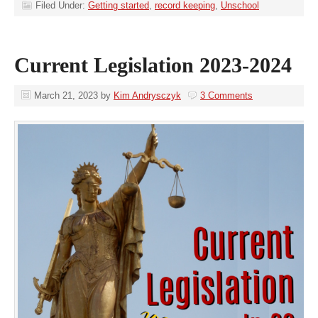
Filed Under:
Getting started
,
record keeping
,
Unschool
Current Legislation 2023-2024
March 21, 2023
by
Kim Andrysczyk
3 Comments