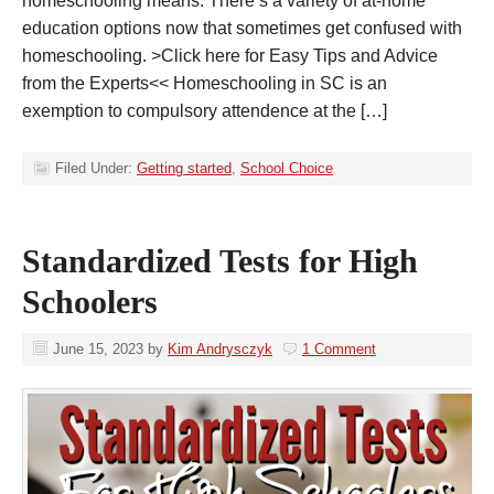
homeschooling means. There’s a variety of at-home
education options now that sometimes get confused with
homeschooling. >Click here for Easy Tips and Advice
from the Experts<< Homeschooling in SC is an
exemption to compulsory attendence at the […]
Filed Under:
Getting started
,
School Choice
Standardized Tests for High
Schoolers
June 15, 2023
by
Kim Andrysczyk
1 Comment