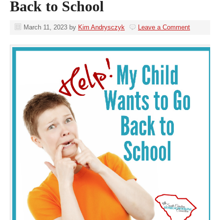
Back to School
March 11, 2023
by
Kim Andrysczyk
Leave a Comment