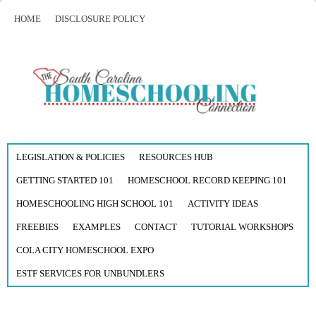
HOME
DISCLOSURE POLICY
LEGISLATION & POLICIES
RESOURCES HUB
GETTING STARTED 101
HOMESCHOOL RECORD KEEPING 101
HOMESCHOOLING HIGH SCHOOL 101
ACTIVITY IDEAS
FREEBIES
EXAMPLES
CONTACT
TUTORIAL WORKSHOPS
COLA CITY HOMESCHOOL EXPO
ESTF SERVICES FOR UNBUNDLERS