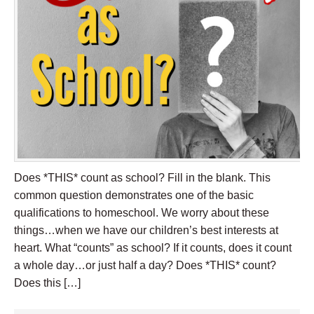
Does *THIS* count as school? Fill in the blank. This
common question demonstrates one of the basic
qualifications to homeschool. We worry about these
things…when we have our children’s best interests at
heart. What “counts” as school? If it counts, does it count
a whole day…or just half a day? Does *THIS* count?
Does this […]