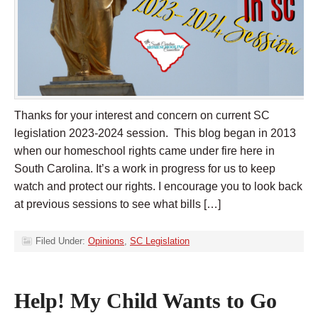
Thanks for your interest and concern on current SC
legislation 2023-2024 session. This blog began in 2013
when our homeschool rights came under fire here in
South Carolina. It’s a work in progress for us to keep
watch and protect our rights. I encourage you to look back
at previous sessions to see what bills […]
Filed Under:
Opinions
,
SC Legislation
Help! My Child Wants to Go