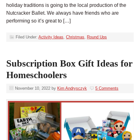
holiday traditions is going to the local production of the
Nutcracker Ballet. We always have friends who are
performing so it’s great to […]
Filed Under:
Activity Ideas
,
Christmas
,
Round Ups
Subscription Box Gift Ideas for
Homeschoolers
November 10, 2022
by
Kim Andrysczyk
5 Comments