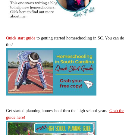
Quick start guide
to getting started homeschooling in SC. You can do
this!
Get started planning homeschool thru the high school years.
Grab the
guide here!